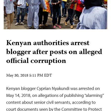
Kenyan authorities arrest
blogger after posts on alleged
official corruption
May 30, 2018 5:11 PM EDT
Kenyan blogger Cyprian Nyakundi was arrested on
May 14, 2018, on allegations of publishing “alarming”
content about senior civil servants, according to
court documents seen by the Committee to Protect