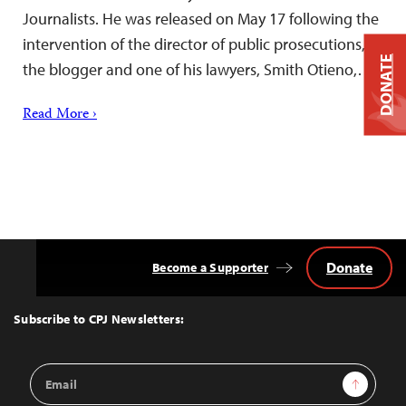
Journalists. He was released on May 17 following the
intervention of the director of public prosecutions,
DONATE
the blogger and one of his lawyers, Smith Otieno,…
Read More ›
Donate
Become a Supporter
Back
to
Top
Subscribe to CPJ Newsletters:
Email
Sign Up
Address