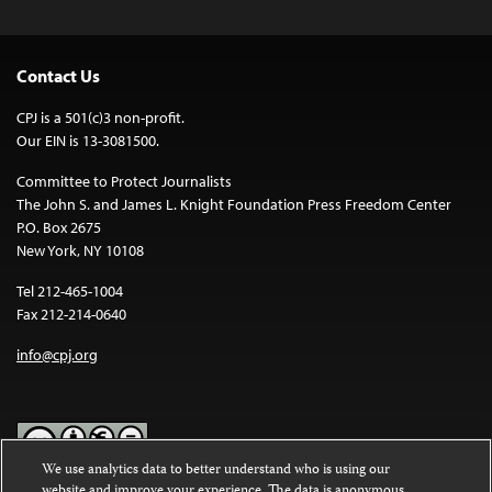
Contact Us
CPJ is a 501(c)3 non-profit.
Our EIN is 13-3081500.
Committee to Protect Journalists
The John S. and James L. Knight Foundation Press Freedom Center
P.O. Box 2675
New York, NY 10108
Tel 212-465-1004
Fax 212-214-0640
info@cpj.org
We use analytics data to better understand who is using our
website and improve your experience. The data is anonymous