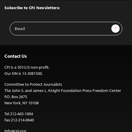
Top
Subscribe to CPJ Newsletters:
Email
Sign Up
Address
Contact Us
CPJ is a 501(c)3 non-profit.
Our EIN is 13-3081500.
Committee to Protect Journalists
The John S. and James L. Knight Foundation Press Freedom Center
P.O. Box 2675
New York, NY 10108
Tel 212-465-1004
Fax 212-214-0640
info@cpj.org