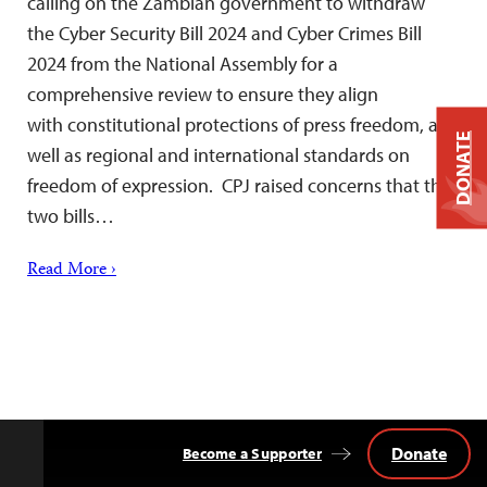
calling on the Zambian government to withdraw
the Cyber Security Bill 2024 and Cyber Crimes Bill
2024 from the National Assembly for a
comprehensive review to ensure they align
with constitutional protections of press freedom, as
DONATE
well as regional and international standards on
freedom of expression. CPJ raised concerns that the
two bills…
Read More ›
Donate
Become a Supporter
Back
to