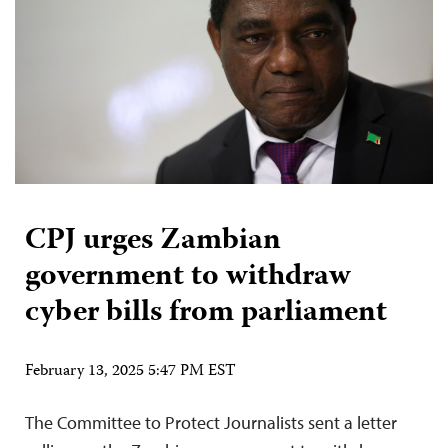
CPJ urges Zambian
government to withdraw
cyber bills from parliament
February 13, 2025 5:47 PM EST
The Committee to Protect Journalists sent a letter