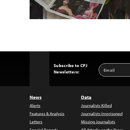
Subscribe to CPJ
Email
Back
Newsletters:
Address
to
Top
News
Data
Alerts
Journalists Killed
Features & Analysis
Journalists Imprisoned
Letters
Missing Journalists
Special Reports
All Attacks on the Press