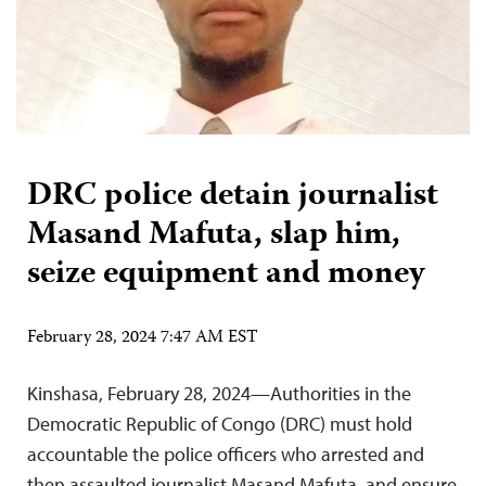
DRC police detain journalist
Masand Mafuta, slap him,
seize equipment and money
February 28, 2024 7:47 AM EST
Kinshasa, February 28, 2024—Authorities in the
Democratic Republic of Congo (DRC) must hold
accountable the police officers who arrested and
then assaulted journalist Masand Mafuta, and ensure