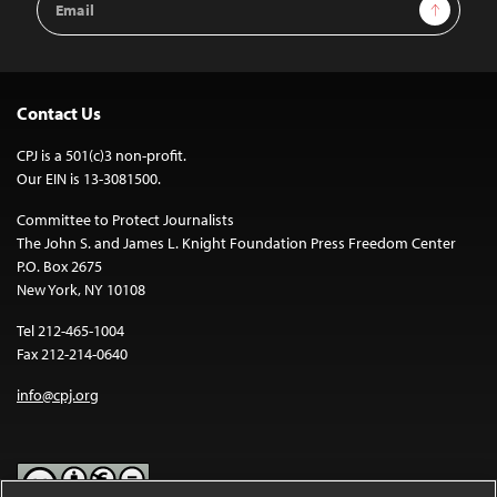
Sign Up
Address
Contact Us
CPJ is a 501(c)3 non-profit.
Our EIN is 13-3081500.
Committee to Protect Journalists
The John S. and James L. Knight Foundation Press Freedom Center
P.O. Box 2675
New York, NY 10108
Tel 212-465-1004
Fax 212-214-0640
info@cpj.org