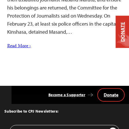
his belongings are returned, the Committee for the
Protection of Journalists said on Wednesday. On
February 23, at least six police officers in the capital,
DONATE
Kinshasa, detained Masand,…
Read More ›
Donate
Become a Supporter
Back
to
Top
Subscribe to CPJ Newsletters:
Email