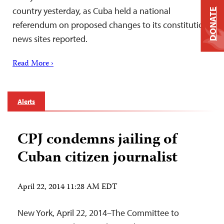
country yesterday, as Cuba held a national
DONATE
referendum on proposed changes to its constitution,
news sites reported.
Read More ›
Alerts
CPJ condemns jailing of
Cuban citizen journalist
April 22, 2014 11:28 AM EDT
New York, April 22, 2014–The Committee to