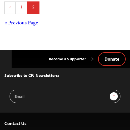
Posts
‹
1
2
pagination
Posts
« Previous Page
navigation
Donate
Become a Supporter
Back
to
Top
Subscribe to CPJ Newsletters:
Email
Sign Up
Address
Contact Us