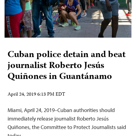
Cuban police detain and beat
journalist Roberto Jesús
Quiñones in Guantánamo
April 24, 2019 6:13 PM EDT
Miami, April 24, 2019–Cuban authorities should
immediately release journalist Roberto Jesús
Quiñones, the Committee to Protect Journalists said
today.