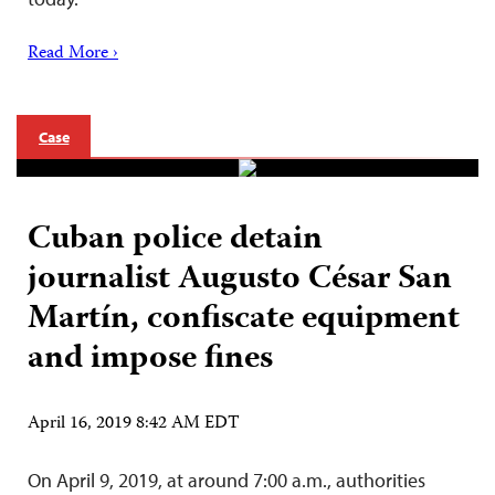
Read More ›
Case
Cuban police detain
journalist Augusto César San
Martín, confiscate equipment
and impose fines
April 16, 2019 8:42 AM EDT
On April 9, 2019, at around 7:00 a.m., authorities