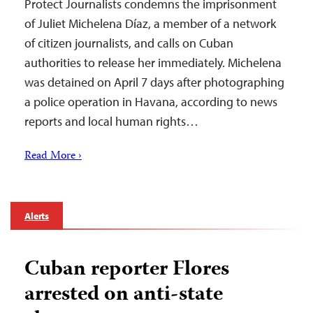
Protect Journalists condemns the imprisonment
of Juliet Michelena Díaz, a member of a network
of citizen journalists, and calls on Cuban
authorities to release her immediately. Michelena
was detained on April 7 days after photographing
a police operation in Havana, according to news
reports and local human rights…
Read More ›
Alerts
Cuban reporter Flores
arrested on anti-state