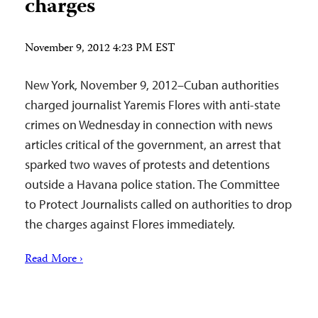
charges
November 9, 2012 4:23 PM EST
New York, November 9, 2012–Cuban authorities
charged journalist Yaremis Flores with anti-state
crimes on Wednesday in connection with news
articles critical of the government, an arrest that
sparked two waves of protests and detentions
outside a Havana police station. The Committee
to Protect Journalists called on authorities to drop
the charges against Flores immediately.
Read More ›