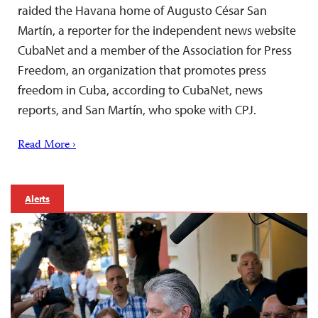
raided the Havana home of Augusto César San
Martín, a reporter for the independent news website
CubaNet and a member of the Association for Press
Freedom, an organization that promotes press
freedom in Cuba, according to CubaNet, news
reports, and San Martín, who spoke with CPJ.
Read More ›
Alerts