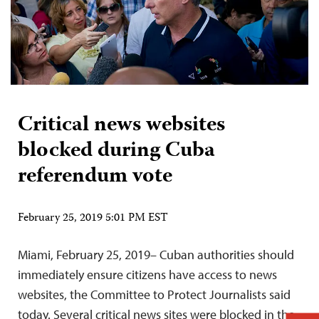
Critical news websites
blocked during Cuba
referendum vote
February 25, 2019 5:01 PM EST
Miami, February 25, 2019– Cuban authorities should
immediately ensure citizens have access to news
websites, the Committee to Protect Journalists said
today. Several critical news sites were blocked in the