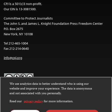
CPJ is a 501(c)3 non-profit.
Our EIN is 13-3081500.
Committee to Protect Journalists
The John S. and James L. Knight Foundation Press Freedom Center
P.O. Box 2675
New York, NY 10108
Tel 212-465-1004
Fax 212-214-0640
info@cpj.org
We use analytics data to better understand who is using our
website and improve your experience. The data is anonymous
Except where noted, text on this website is licensed under a
Creative
and not associated with you personally.
Commons Attribution-NonCommercial-NoDerivatives 4.0
International License
.
Read our
privacy policy
for more information.
Images and other media are not covered by the Creative Commons