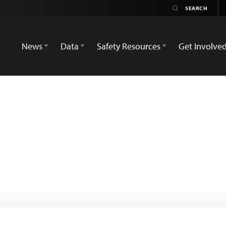
News
Data
Safety Resources
Get Involve