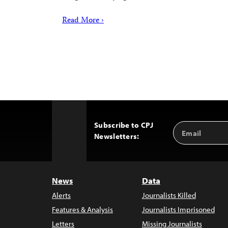
Read More ›
Subscribe to CPJ
Email
Back
Newsletters:
Address
to
Top
News
Data
Alerts
Journalists Killed
Features & Analysis
Journalists Imprisoned
Letters
Missing Journalists