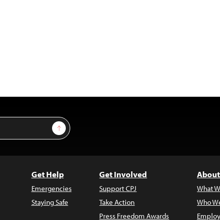
Sign Up
Get Help
Get Involved
About
Emergencies
Support CPJ
What W
Staying Safe
Take Action
Who We
Press Freedom Awards
Employ