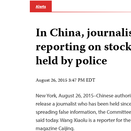
Alerts
In China, journali
reporting on stoc
held by police
August 26, 2015 3:47 PM EDT
New York, August 26, 2015–Chinese authori
release a journalist who has been held sin
spreading false information, the Committee 
said today. Wang Xiaolu is a reporter for th
magazine Caijing.