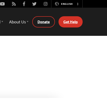
Youtube
Rss
Facebook
Twitter
Instagram
ENGLISH
Switch
Language
d
About Us
Donate
Get Help