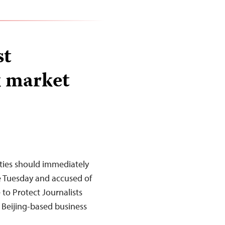
st
k market
ties should immediately
ce Tuesday and accused of
to Protect Journalists
e Beijing-based business