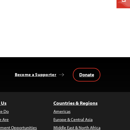
Donate
Become a Supporter
 Us
Countries & Regions
e Do
Americas
 Are
Europe & Central Asia
ment Opportunities
Middle East & North Africa