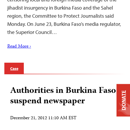
jihadist insurgency in Burkina Faso and the Sahel
region, the Committee to Protect Journalists said
Monday. On June 23, Burkina Faso’s media regulator,
the Superior Council…
Read More ›
Case
Authorities in Burkina Faso
DONATE
suspend newspaper
December 21, 2012 11:10 AM EST