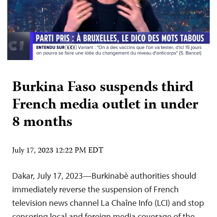
Burkina Faso suspends third
French media outlet in under
8 months
July 17, 2023 12:22 PM EDT
Dakar, July 17, 2023—Burkinabè authorities should
immediately reverse the suspension of French
television news channel La Chaîne Info (LCI) and stop
censoring local and foreign media coverage of the