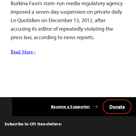
Burkina Faso’s state-run media regulatory agency
imposed a seven-day suspension on private daily
Le Quotidien on December 13, 2012, after
accusing its editor of repeatedly violating the
press law, according to news reports.
Read More ›
Donate
Become a Supporter
Back
to
Top
Subscribe to CPJ Newsletters: