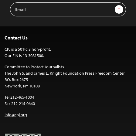
Email
Sign Up
Address
Contact Us
CPJ is a 501(c)3 non-profit.
Our EIN is 13-3081500.
Committee to Protect Journalists
The John S. and James L. Knight Foundation Press Freedom Center
P.O. Box 2675
New York, NY 10108
Tel 212-465-1004
Fax 212-214-0640
info@cpj.org