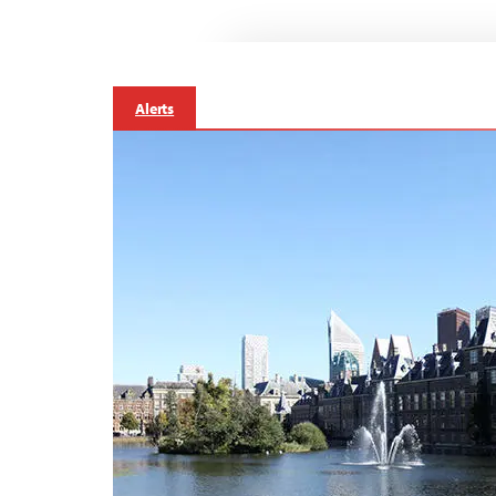
Alerts