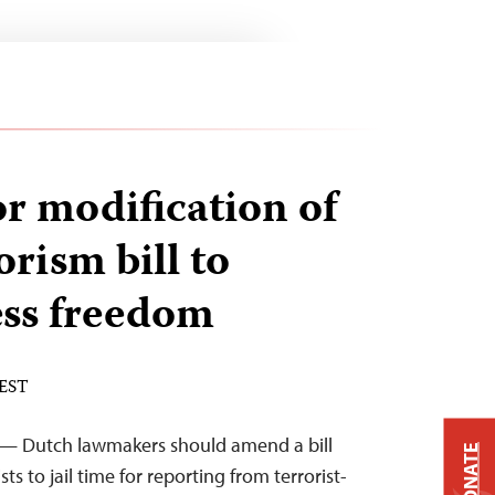
or modification of
rism bill to
ess freedom
 EST
 — Dutch lawmakers should amend a bill
DONATE
ts to jail time for reporting from terrorist-