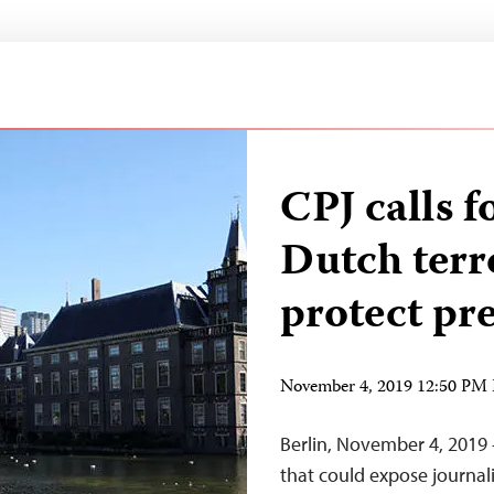
CPJ calls f
Dutch terro
protect pr
November 4, 2019 12:50 PM
Berlin, November 4, 2019
that could expose journalis