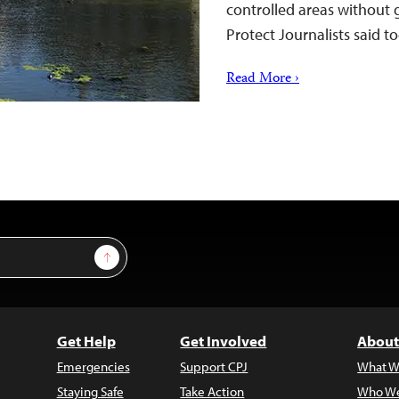
controlled areas without
Protect Journalists said t
Read More ›
Sign Up
Get Help
Get Involved
About
Emergencies
Support CPJ
What W
Staying Safe
Take Action
Who We