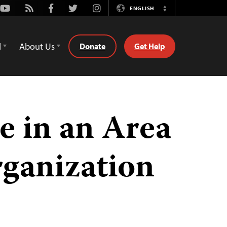
Youtube
Rss
Facebook
Twitter
Instagram
ENGLISH
Switch
Language
d
About Us
Donate
Get Help
e in an Area
rganization