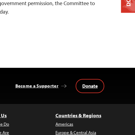
 government permission, the Committee to
oday.
Donate
Become a Supporter
 Us
Countries & Regions
e Do
Americas
 Are
Europe & Central Asia