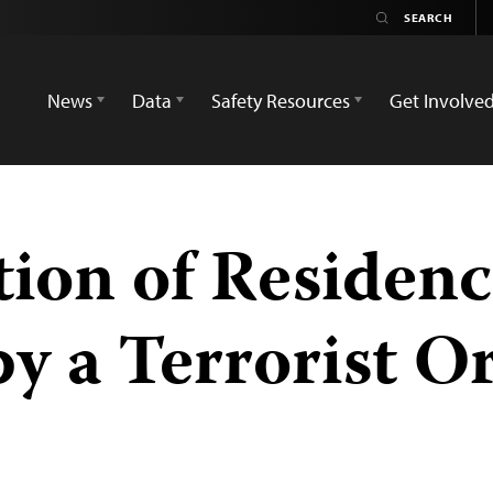
News
Data
Safety Resources
Get Involve
tion of Residenc
by a Terrorist O