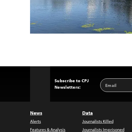
Subscribe to CPJ
Email
Back
Newsletters:
Address
to
Top
News
Data
Alerts
Journalists Killed
Features & Analysis
Journalists Imprisoned