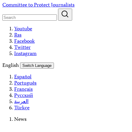
Skip
Committee to Protect Journalists
to
content
Youtube
Rss
Facebook
Twitter
Instagram
English
Switch Language
Español
Português
Français
Русский
العربية
Türkçe
News