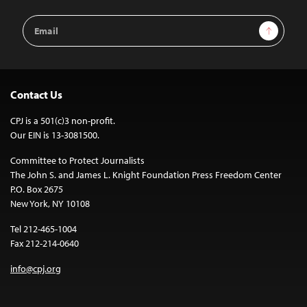
Email
Sign Up
Address
Contact Us
CPJ is a 501(c)3 non-profit.
Our EIN is 13-3081500.
Committee to Protect Journalists
The John S. and James L. Knight Foundation Press Freedom Center
P.O. Box 2675
New York, NY 10108
Tel 212-465-1004
Fax 212-214-0640
info@cpj.org