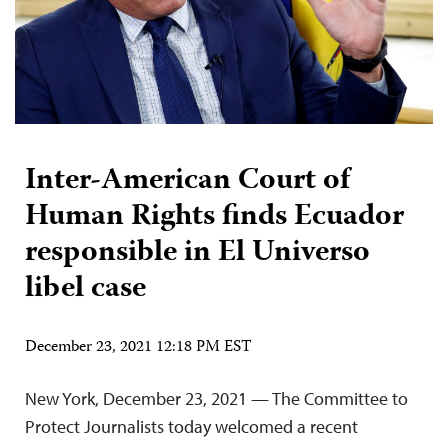
Inter-American Court of
Human Rights finds Ecuador
responsible in El Universo
libel case
December 23, 2021 12:18 PM EST
New York, December 23, 2021 — The Committee to
Protect Journalists today welcomed a recent