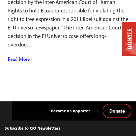
decision by the Inter-American Court of Human
Rights to hold Ecuador responsible for violating the
right to free expression in a 2011 libel suit against the
El Universo newspaper. “The Inter-American Court’s
DONATE
decision in the El Universo case offers long-
overdue…
Read More ›
Donate
Become a Supporter
Back
to
Top
Subscribe to CPJ Newsletters: