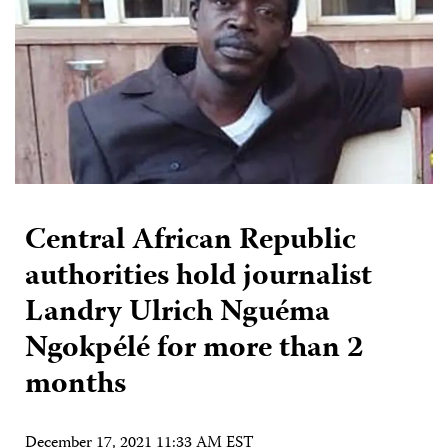
Central African Republic
authorities hold journalist
Landry Ulrich Nguéma
Ngokpélé for more than 2
months
December 17, 2021 11:33 AM EST