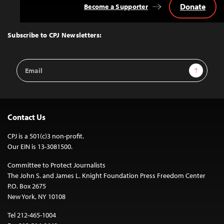
Donate
Become a Supporter
Back
to
Top
Subscribe to CPJ Newsletters:
Email
Sign Up
Address
Contact Us
CPJ is a 501(c)3 non-profit.
Our EIN is 13-3081500.
Committee to Protect Journalists
The John S. and James L. Knight Foundation Press Freedom Center
P.O. Box 2675
New York, NY 10108
Tel 212-465-1004