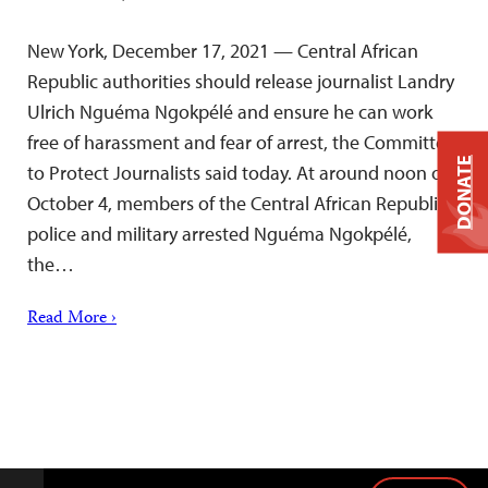
New York, December 17, 2021 — Central African
Republic authorities should release journalist Landry
Ulrich Nguéma Ngokpélé and ensure he can work
free of harassment and fear of arrest, the Committee
DONATE
to Protect Journalists said today. At around noon on
October 4, members of the Central African Republic
police and military arrested Nguéma Ngokpélé,
the…
Read More ›