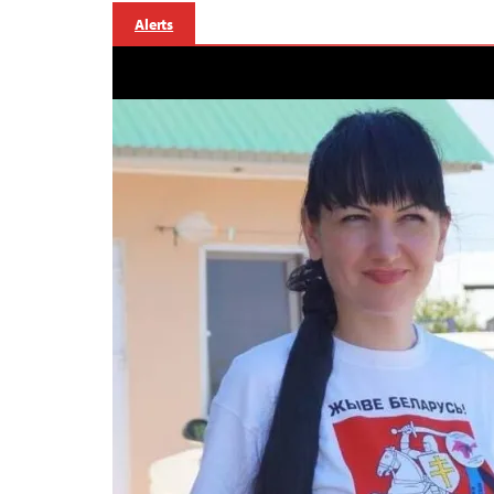
Alerts