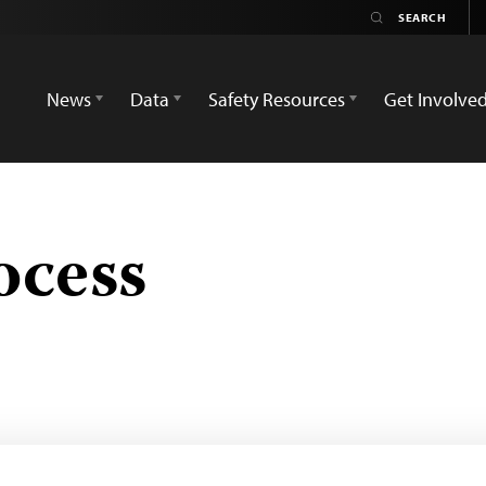
News
Data
Safety Resources
Get Involve
ocess