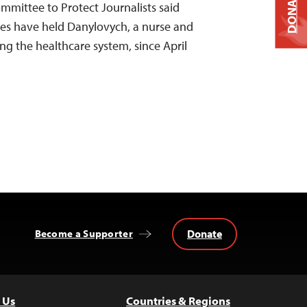
DONATE
ommittee to Protect Journalists said
ies have held Danylovych, a nurse and
ing the healthcare system, since April
Donate
Become a Supporter
 Us
Countries & Regions