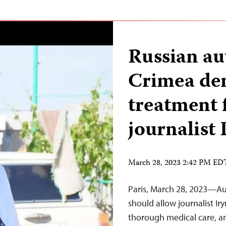
Russian aut
Crimea de
treatment f
journalist
March 28, 2023 2:42 PM ED
Paris, March 28, 2023—Au
should allow journalist Ir
thorough medical care, an