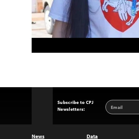
Subscribe to CPJ
Email
Back
Newsletters:
Address
to
Top
News
Data