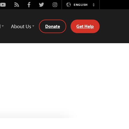
Youtube
Rss
Facebook
Twitter
Instagram
ENGLISH
Switch
Language
d
About Us
Donate
Get Help