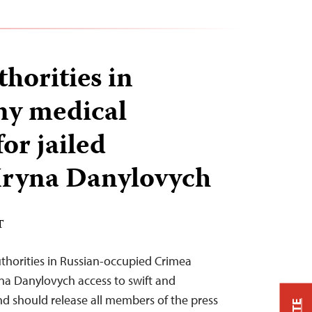
horities in
ny medical
or jailed
 Iryna Danylovych
T
thorities in Russian-occupied Crimea
yna Danylovych access to swift and
d should release all members of the press