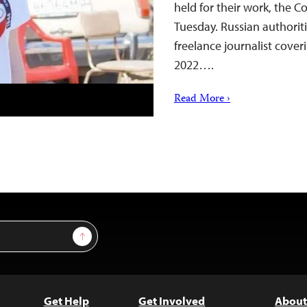
held for their work, the C
Tuesday. Russian authorit
freelance journalist cover
2022….
Read More ›
Sign Up
Get Help
Get Involved
About