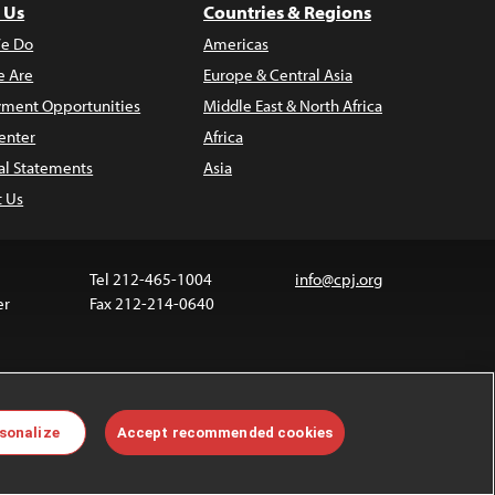
 Us
Countries & Regions
e Do
Americas
 Are
Europe & Central Asia
ment Opportunities
Middle East & North Africa
enter
Africa
al Statements
Asia
t Us
Tel 212-465-1004
info@cpj.org
er
Fax 212-214-0640
 media are not covered by the Creative Commons
sonalize
Accept recommended cookies
 information about permissions, see our
FAQs
.