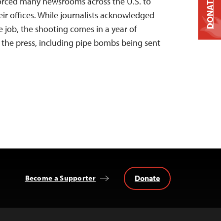
DONATE
 forced many newsrooms across the U.S. to
heir offices. While journalists acknowledged
e job, the shooting comes in a year of
d the press, including pipe bombs being sent
Donate
Become a Supporter