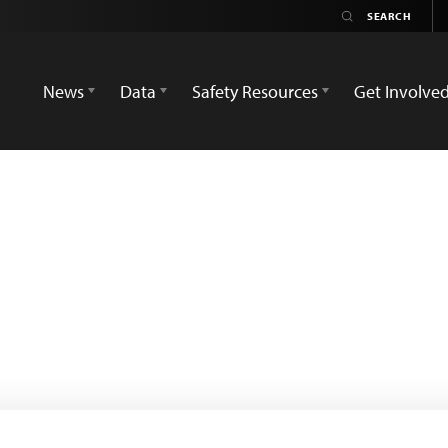
News
Data
Safety Resources
Get Involve