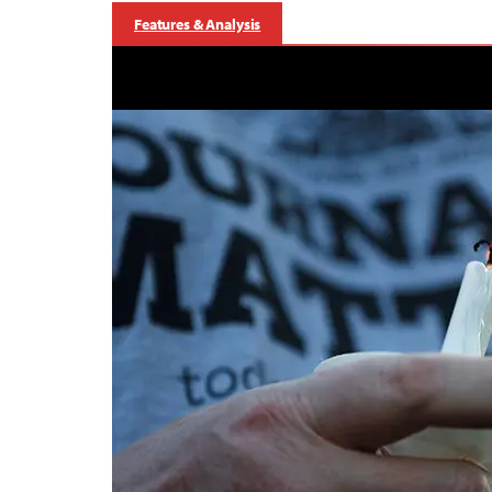
Features & Analysis