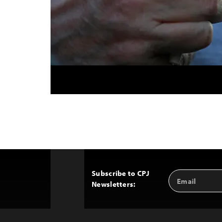
Subscribe to CPJ
Email
Back
Newsletters:
Address
to
Top