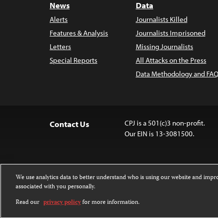
News
Data
Alerts
Journalists Killed
Features & Analysis
Journalists Imprisoned
Letters
Missing Journalists
Special Reports
All Attacks on the Press
Data Methodology and FAQ
CPJ is a 501(c)3 non-profit.
Contact Us
Our EIN is 13-3081500.
We use analytics data to better understand who is using our website and imp
associated with you personally.
Except where noted, text on this 
Attribution-NonCommercial-NoDer
Read our
privacy policy
for more information.