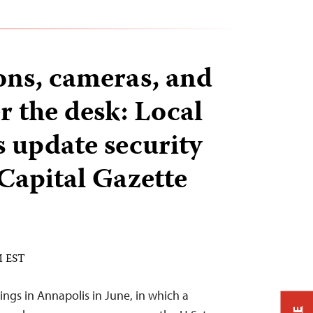
ons, cameras, and
r the desk: Local
update security
 Capital Gazette
M EST
ings in Annapolis in June, in which a