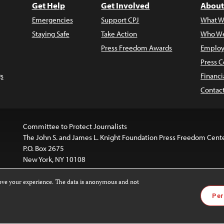
Get Help
Get Involved
About
Emergencies
Support CPJ
What W
Staying Safe
Take Action
Who We
Press Freedom Awards
Employ
Press C
s
Financi
Contac
Committee to Protect Journalists
The John S. and James L. Knight Foundation Press Freedom Cent
P.O. Box 2675
New York, NY 10108
rove your experience. The data is anonymous and not
website is licensed under a
Creative Commons
Images and other
Per
ivatives 4.0 International License
.
license. For more