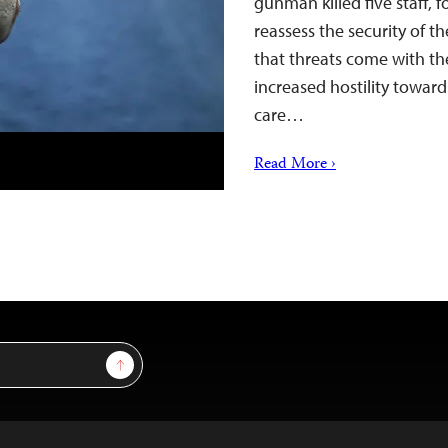
gunman killed five staff,
reassess the security of t
that threats come with th
increased hostility towar
care…
Read More ›
Sign Up