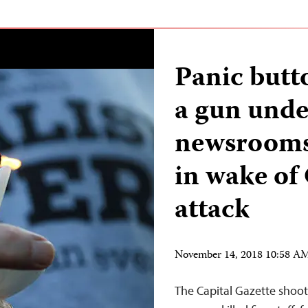
Panic butt
a gun unde
newsrooms 
in wake of
attack
November 14, 2018 10:58 A
The Capital Gazette shoot