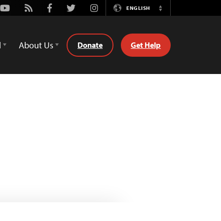
Youtube
Rss
Facebook
Twitter
Instagram
ENGLISH
Switch
Language
d
About Us
Donate
Get Help