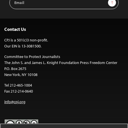
Sign Up
Address
Contact Us
CPJ is a 501(c)3 non-profit.
Our EIN is 13-3081500.
Committee to Protect Journalists
The John S. and James L. Knight Foundation Press Freedom Center
P.O. Box 2675
New York, NY 10108
Tel 212-465-1004
Fax 212-214-0640
info@cpj.org