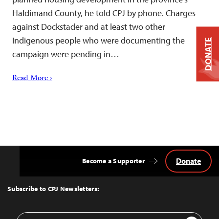
Haldimand County, he told CPJ by phone. Charges
against Dockstader and at least two other
Indigenous people who were documenting the
DONATE
campaign were pending in…
Read More ›
Donate
Become a Supporter
Back
to
Top
Subscribe to CPJ Newsletters:
Email