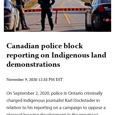
Canadian police block
reporting on Indigenous land
demonstrations
November 9, 2020 12:33 PM EST
On September 2, 2020, police in Ontario criminally
charged Indigenous journalist Karl Dockstader in
relation to his reporting on a campaign to oppose a
planned housing development in the province’s