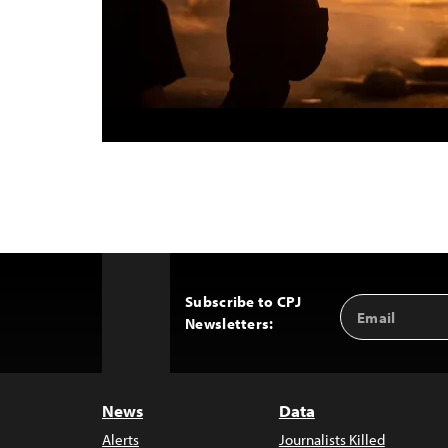
Subscribe to CPJ
Email
Back
Newsletters:
Address
to
Top
News
Data
Alerts
Journalists Killed