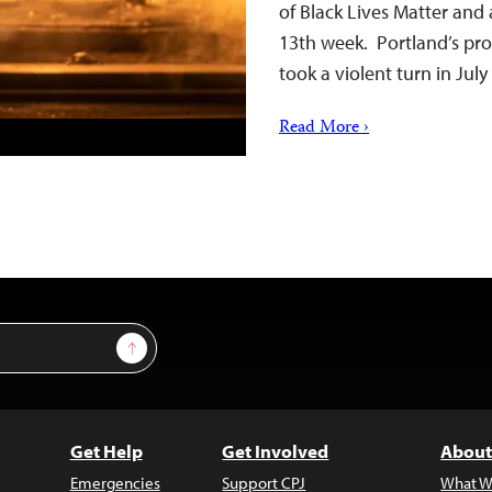
of Black Lives Matter and 
13th week. Portland’s pro
took a violent turn in Jul
Read More ›
Sign Up
Get Help
Get Involved
About
Emergencies
Support CPJ
What W