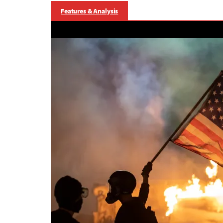
Features & Analysis