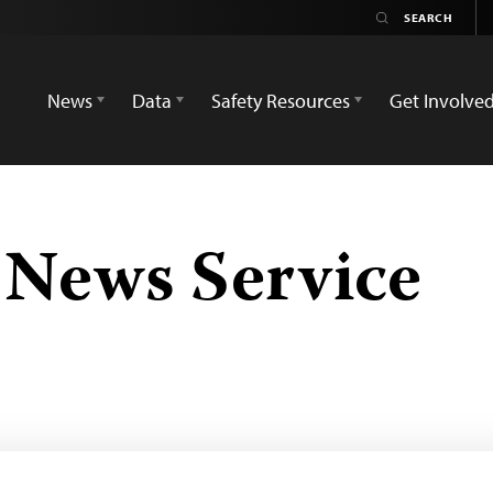
News
Data
Safety Resources
Get Involve
 News Service