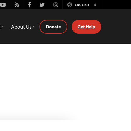
Youtube
Rss
Facebook
Twitter
Instagram
ENGLISH
Switch
Language
d
About Us
Donate
Get Help