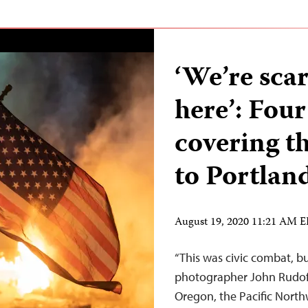
‘We’re scar
here’: Four
covering t
to Portland
August 19, 2020 11:21 AM 
“This was civic combat, but
photographer John Rudoff 
Oregon, the Pacific North