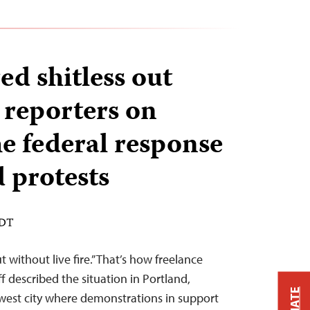
ed shitless out
 reporters on
he federal response
 protests
EDT
 without live fire.” That’s how freelance
described the situation in Portland,
west city where demonstrations in support