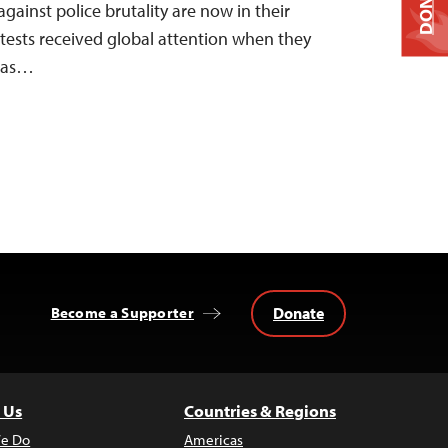
DONATE
against police brutality are now in their
tests received global attention when they
y as…
Donate
Become a Supporter
 Us
Countries & Regions
e Do
Americas