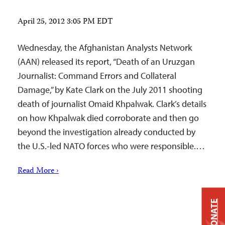
April 25, 2012 3:05 PM EDT
Wednesday, the Afghanistan Analysts Network
(AAN) released its report, “Death of an Uruzgan
Journalist: Command Errors and Collateral
Damage,” by Kate Clark on the July 2011 shooting
death of journalist Omaid Khpalwak. Clark’s details
on how Khpalwak died corroborate and then go
beyond the investigation already conducted by
the U.S.-led NATO forces who were responsible.…
Read More ›
DONATE