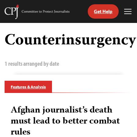
Get Help
Committee
Tog
to
Me
Skip
Protect
to
Counterinsurgency
Journalists
content
tch
guage
1 results arranged by date
Features & Analysis
Afghan journalist’s death
must lead to better combat
rules