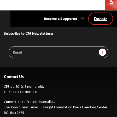
Donate
Become a Supporter
Back
to
Top
Subscribe to CPJ Newsletters:
Email
Sign Up
Address
Contact Us
CPJ is a 501(c)3 non-profit.
Our EIN is 13-3081500.
Committee to Protect Journalists
The John S. and James L. Knight Foundation Press Freedom Center
P.O. Box 2675