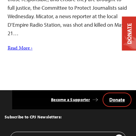
full justice, the Committee to Protect Journalists said
Wednesday. Micator, a news reporter at the local
D’Empire Radio Station, was shot and killed on May
DONATE
21…
Read More ›
Donate
Become a Supporter
Back
to
Top
Subscribe to CPJ Newsletters:
Email