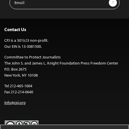
Sign Up
Address
Contact Us
CPJ is a 501(c)3 non-profit.
Our EIN is 13-3081500.
Committee to Protect Journalists
The John S. and James L. Knight Foundation Press Freedom Center
P.O. Box 2675
New York, NY 10108
Tel 212-465-1004
Fax 212-214-0640
info@cpj.org