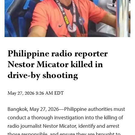
Philippine radio reporter
Nestor Micator killed in
drive-by shooting
May 27, 2026 3:26 AM EDT
Bangkok, May 27, 2026—Philippine authorities must
conduct a thorough investigation into the killing of
radio journalist Nestor Micator, identify and arrest
those responsible, and ensure they are brought to