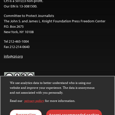
CPJ is a 501(c)3 non-profit.
Our EIN is 13-3081500.
Committee to Protect Journalists
The John S. and James L. Knight Foundation Press Freedom Center
P.O. Box 2675
New York, NY 10108
Tel 212-465-1004
Fax 212-214-0640
info@cpj.org
We use analytics data to better understand who is using our
website and improve your experience. The data is anonymous
Except where noted, text on this website is licensed under a
Creative
and not associated with you personally.
Commons Attribution-NonCommercial-NoDerivatives 4.0
International License
.
Read our
privacy policy
for more information.
Images and other media are not covered by the Creative Commons
Personalize
Accept recommended cookies