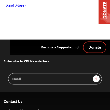
DONATE
Read More ›
Donate
Become a Supporter
Back
to
Top
Subscribe to CPJ Newsletters:
Email
Sign Up
Address
Contact Us