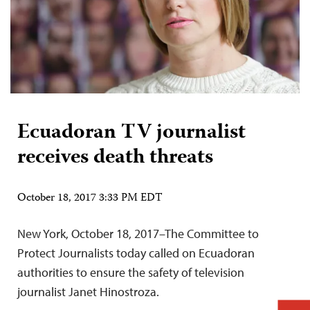
Ecuadoran TV journalist
receives death threats
October 18, 2017 3:33 PM EDT
New York, October 18, 2017–The Committee to
Protect Journalists today called on Ecuadoran
authorities to ensure the safety of television
journalist Janet Hinostroza.