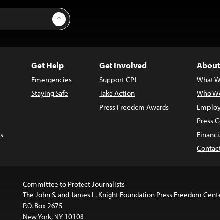
Sign Up
Get Help
Get Involved
About
Emergencies
Support CPJ
What W
Staying Safe
Take Action
Who We
Press Freedom Awards
Employ
Press C
s
Financi
Contac
Committee to Protect Journalists
The John S. and James L. Knight Foundation Press Freedom Cent
P.O. Box 2675
New York, NY 10108