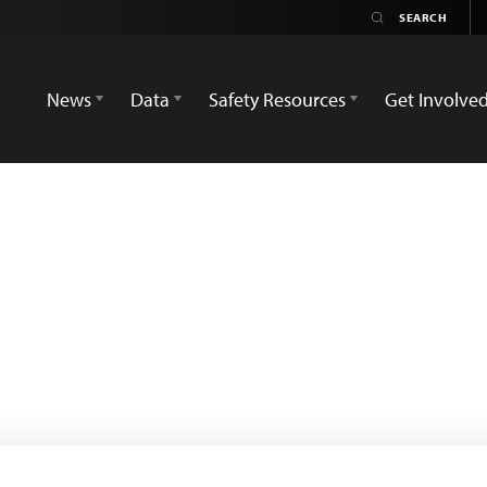
News
Data
Safety Resources
Get Involve