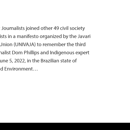
ournalists joined other 49 civil society
sts in a manifesto organized by the Javari
 Union (UNIVAJA) to remember the third
rnalist Dom Phillips and Indigenous expert
une 5, 2022, in the Brazilian state of
rld Environment…