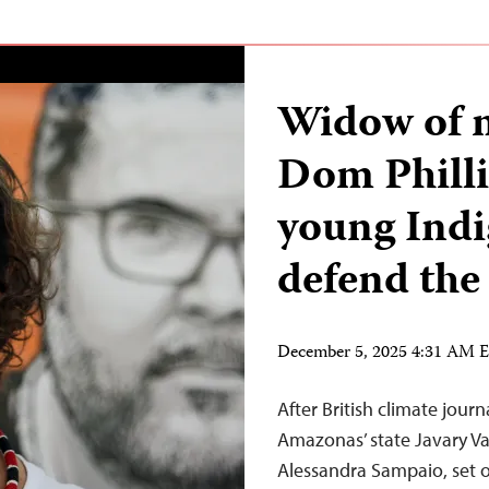
Widow of 
Dom Phill
young Indi
defend the 
December 5, 2025 4:31 AM 
After British climate jour
Amazonas’ state Javary Va
Alessandra Sampaio, set o