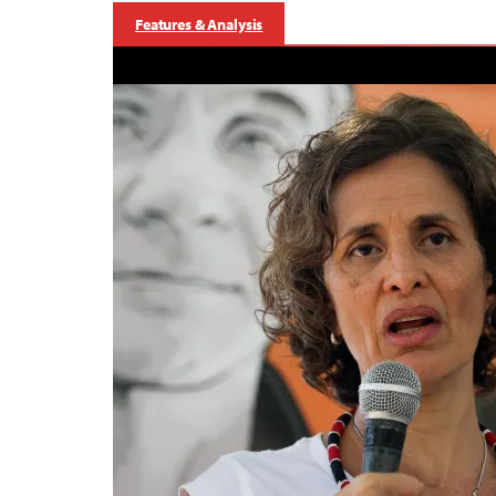
Features & Analysis