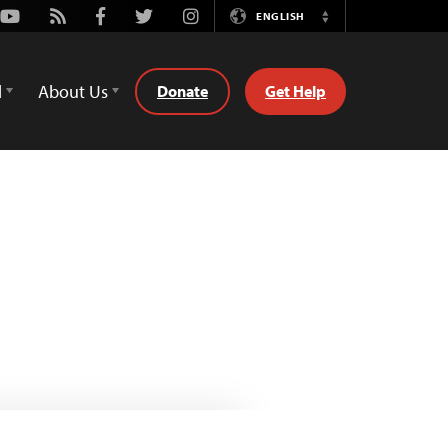
Youtube
Rss
Facebook
Twitter
Instagram
ENGLISH
Switch
Language
d
About Us
Donate
Get Help