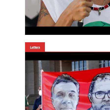
Letters