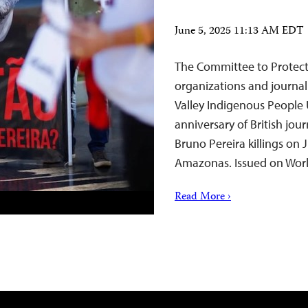
June 5, 2025 11:13 AM EDT
The Committee to Protect J
organizations and journali
Valley Indigenous People
anniversary of British jou
Bruno Pereira killings on J
Amazonas. Issued on Wo
Read More ›