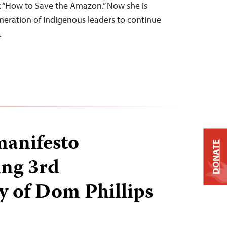
 “How to Save the Amazon.” Now she is
eration of Indigenous leaders to continue
…
manifesto
DONATE
ng 3rd
y of Dom Phillips