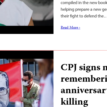
compiled in the new book
helping prepare a new gen
their fight to defend the
Read More ›
CPJ signs 
rememberi
anniversar
killing