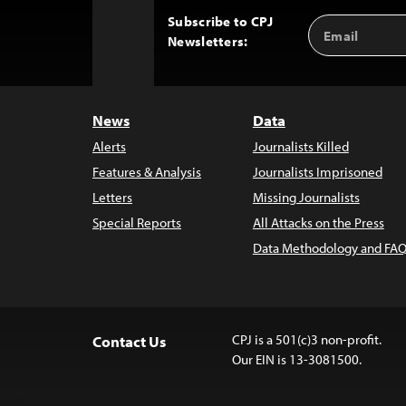
Subscribe to CPJ
Email
Back
Newsletters:
Address
to
Top
News
Data
Alerts
Journalists Killed
Features & Analysis
Journalists Imprisoned
Letters
Missing Journalists
Special Reports
All Attacks on the Press
Data Methodology and FAQ
CPJ is a 501(c)3 non-profit.
Contact Us
Our EIN is 13-3081500.