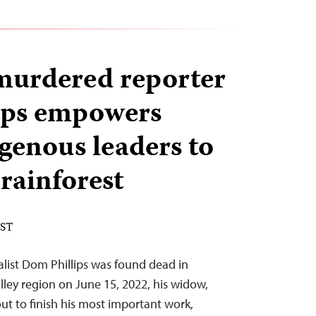
murdered reporter
ips empowers
genous leaders to
rainforest
EST
nalist Dom Phillips was found dead in
lley region on June 15, 2022, his widow,
ut to finish his most important work,