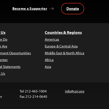
Donate
Become a Supporter
 Us
Countries & Regions
e Do
Americas
 Are
Europe & Central Asia
ment Opportunities
Middle East & North Africa
enter
Africa
al Statements
Asia
t Us
Tel 212-465-1004
info@cpj.org
er
Fax 212-214-0640