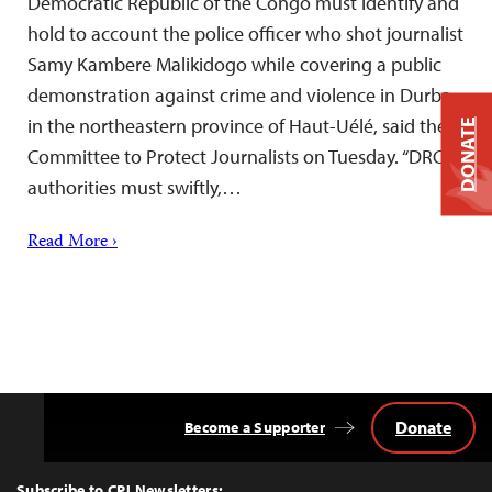
Democratic Republic of the Congo must identify and
hold to account the police officer who shot journalist
Samy Kambere Malikidogo while covering a public
demonstration against crime and violence in Durba,
in the northeastern province of Haut-Uélé, said the
DONATE
Committee to Protect Journalists on Tuesday. “DRC
authorities must swiftly,…
Read More ›
Donate
Become a Supporter
Back
to
Top
Subscribe to CPJ Newsletters: