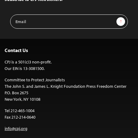
Email
Sign Up
Address
Contact Us
CPJ is a 501(c)3 non-profit.
Our EIN is 13-3081500.
Committee to Protect Journalists
The John S. and James L. Knight Foundation Press Freedom Center
P.O. Box 2675
New York, NY 10108
Tel 212-465-1004
Fax 212-214-0640
info@cpj.org