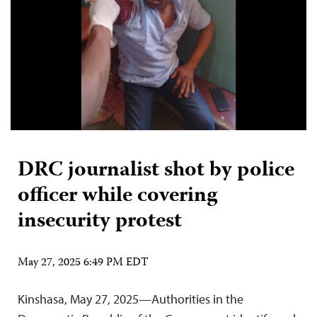
DRC journalist shot by police
officer while covering
insecurity protest
May 27, 2025 6:49 PM EDT
Kinshasa, May 27, 2025—Authorities in the