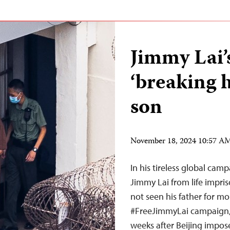
Jimmy Lai’
‘breaking h
son
November 18, 2024 10:57 A
In his tireless global cam
Jimmy Lai from life impri
not seen his father for mo
#FreeJimmyLai campaign, 
weeks after Beijing impos