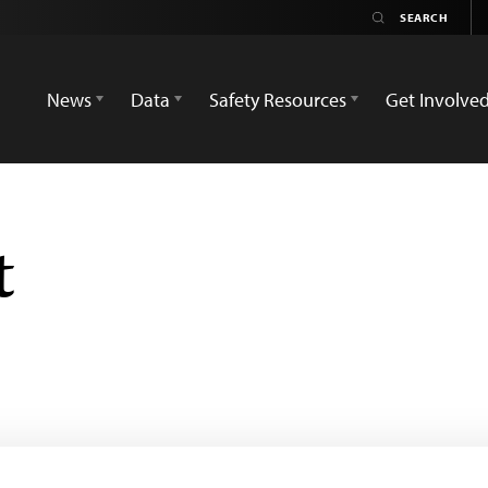
News
Data
Safety Resources
Get Involve
t