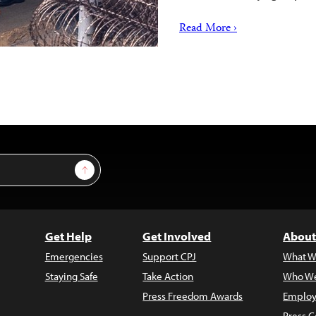
Read More ›
Sign Up
Get Help
Get Involved
About
Emergencies
Support CPJ
What W
Staying Safe
Take Action
Who We
Press Freedom Awards
Employ
Press C