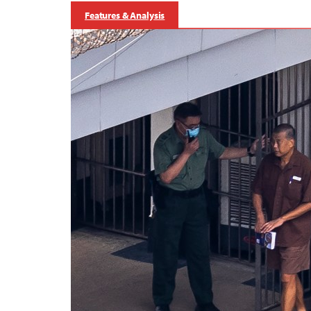
Features & Analysis