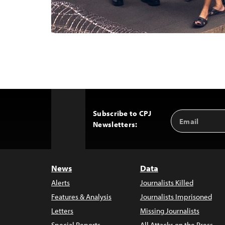
Subscribe to CPJ
Email
Back
Newsletters:
Address
to
Top
News
Data
Alerts
Journalists Killed
Features & Analysis
Journalists Imprisoned
Letters
Missing Journalists
Special Reports
All Attacks on the Press