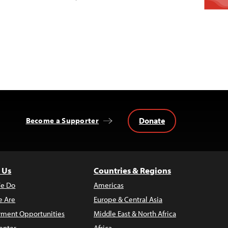
Donate
Become a Supporter
 Us
Countries & Regions
e Do
Americas
 Are
Europe & Central Asia
ment Opportunities
Middle East & North Africa
enter
Africa