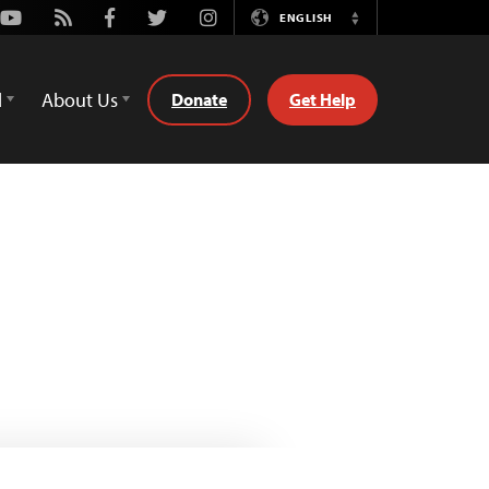
Youtube
Rss
Facebook
Twitter
Instagram
ENGLISH
Switch
Language
d
About Us
Donate
Get Help