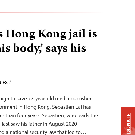
s Hong Kong jail is
is body,’ says his
M EST
paign to save 77-year-old media publisher
sonment in Hong Kong, Sebastien Lai has
re than four years. Sebastien, who leads the
DONATE
last saw his father in August 2020 —
ed a national security law that led to…