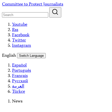
Skip
Committee to Protect Journalists
to
content
Youtube
Rss
Facebook
Twitter
Instagram
English
Switch Language
Español
Português
Français
Русский
العربية
Türkçe
News