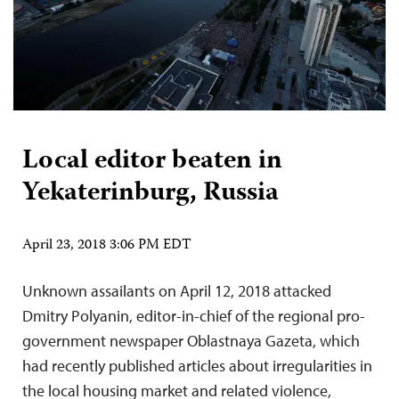
Local editor beaten in
Yekaterinburg, Russia
April 23, 2018 3:06 PM EDT
Unknown assailants on April 12, 2018 attacked
Dmitry Polyanin, editor-in-chief of the regional pro-
government newspaper Oblastnaya Gazeta, which
had recently published articles about irregularities in
the local housing market and related violence,