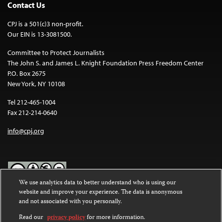
Contact Us
CPJ is a 501(c)3 non-profit.
Our EIN is 13-3081500.
Committee to Protect Journalists
The John S. and James L. Knight Foundation Press Freedom Center
P.O. Box 2675
New York, NY 10108
Tel 212-465-1004
Fax 212-214-0640
info@cpj.org
We use analytics data to better understand who is using our
website and improve your experience. The data is anonymous
Except where noted, text on this website is licensed under a
Creative
and not associated with you personally.
Commons Attribution-NonCommercial-NoDerivatives 4.0
International License
.
Read our
privacy policy
for more information.