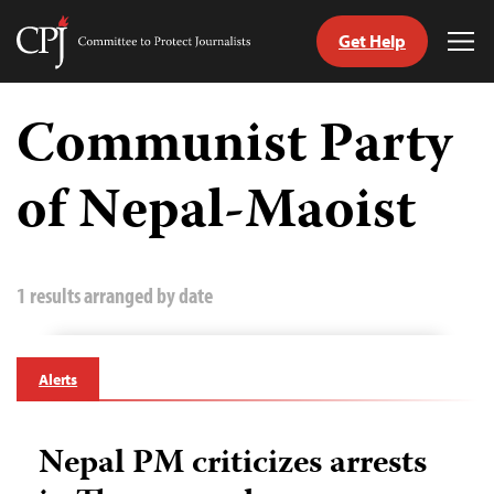
Get Help
Committee
Tog
to
Me
Skip
Protect
to
Communist Party
Journalists
content
of Nepal-Maoist
tch
guage
1 results arranged by date
Alerts
Nepal PM criticizes arrests