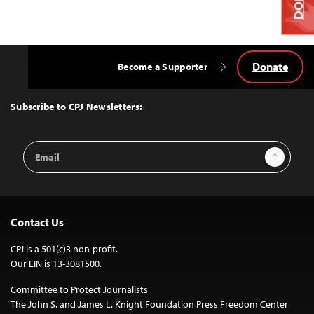
Donate
Become a Supporter
Back
to
Top
Subscribe to CPJ Newsletters:
Email
Sign Up
Address
Contact Us
CPJ is a 501(c)3 non-profit.
Our EIN is 13-3081500.
Committee to Protect Journalists
The John S. and James L. Knight Foundation Press Freedom Center