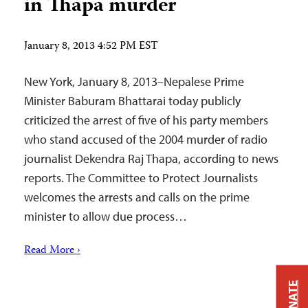
in Thapa murder
January 8, 2013 4:52 PM EST
New York, January 8, 2013–Nepalese Prime
Minister Baburam Bhattarai today publicly
criticized the arrest of five of his party members
who stand accused of the 2004 murder of radio
journalist Dekendra Raj Thapa, according to news
reports. The Committee to Protect Journalists
welcomes the arrests and calls on the prime
minister to allow due process…
Read More ›
DONATE