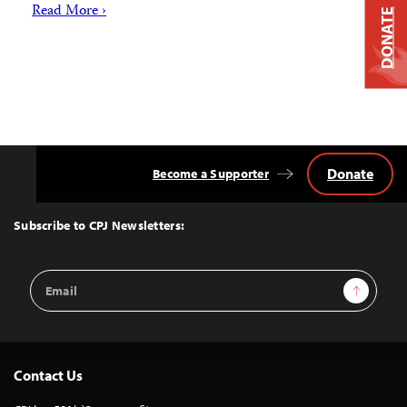
Read More ›
DONATE
Donate
Become a Supporter
Back
to
Top
Subscribe to CPJ Newsletters:
Email
Sign Up
Address
Contact Us