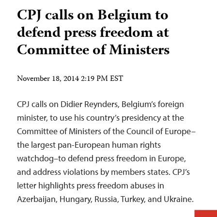
CPJ calls on Belgium to
defend press freedom at
Committee of Ministers
November 18, 2014 2:19 PM EST
CPJ calls on Didier Reynders, Belgium’s foreign
minister, to use his country’s presidency at the
Committee of Ministers of the Council of Europe–
the largest pan-European human rights
watchdog–to defend press freedom in Europe,
and address violations by members states. CPJ’s
letter highlights press freedom abuses in
Azerbaijan, Hungary, Russia, Turkey, and Ukraine.