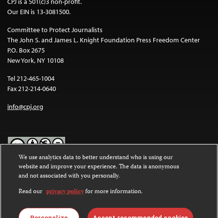
CPJ is a 501(c)3 non-profit.
Our EIN is 13-3081500.
Committee to Protect Journalists
The John S. and James L. Knight Foundation Press Freedom Center
P.O. Box 2675
New York, NY 10108
Tel 212-465-1004
Fax 212-214-0640
info@cpj.org
We use analytics data to better understand who is using our
website and improve your experience. The data is anonymous
Except where noted, text on this website is licensed under a
Creative
and not associated with you personally.
Commons Attribution-NonCommercial-NoDerivatives 4.0
International License
.
Read our
privacy policy
for more information.
Images and other media are not covered by the Creative Commons
license. For more information about permissions, see our
FAQs
.
Personalize
Accept recommended cookies