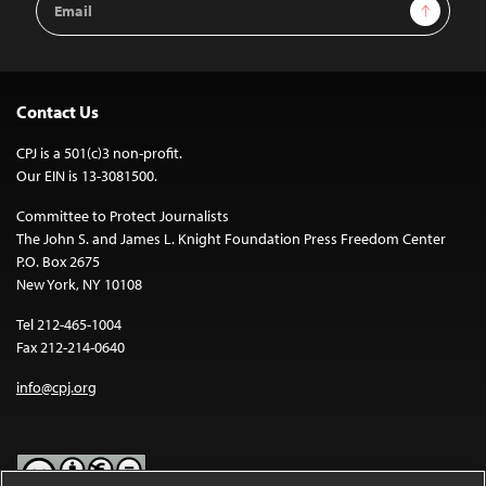
Sign Up
Address
Contact Us
CPJ is a 501(c)3 non-profit.
Our EIN is 13-3081500.
Committee to Protect Journalists
The John S. and James L. Knight Foundation Press Freedom Center
P.O. Box 2675
New York, NY 10108
Tel 212-465-1004
Fax 212-214-0640
info@cpj.org