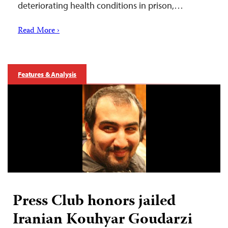
deteriorating health conditions in prison,…
Read More ›
Features & Analysis
Press Club honors jailed
Iranian Kouhyar Goudarzi