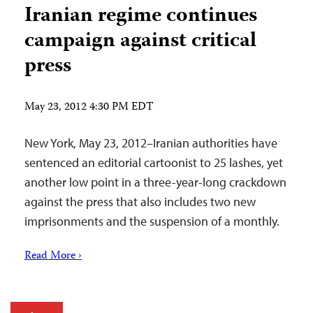
Iranian regime continues
campaign against critical
press
May 23, 2012 4:30 PM EDT
New York, May 23, 2012–Iranian authorities have
sentenced an editorial cartoonist to 25 lashes, yet
another low point in a three-year-long crackdown
against the press that also includes two new
imprisonments and the suspension of a monthly.
Read More ›