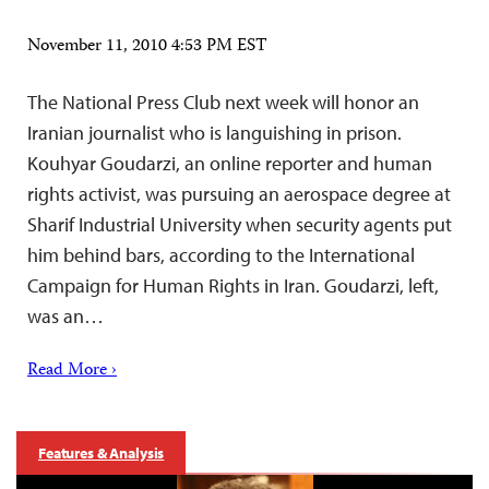
November 11, 2010 4:53 PM EST
The National Press Club next week will honor an
Iranian journalist who is languishing in prison.
Kouhyar Goudarzi, an online reporter and human
rights activist, was pursuing an aerospace degree at
Sharif Industrial University when security agents put
him behind bars, according to the International
Campaign for Human Rights in Iran. Goudarzi, left,
was an…
Read More ›
Features & Analysis