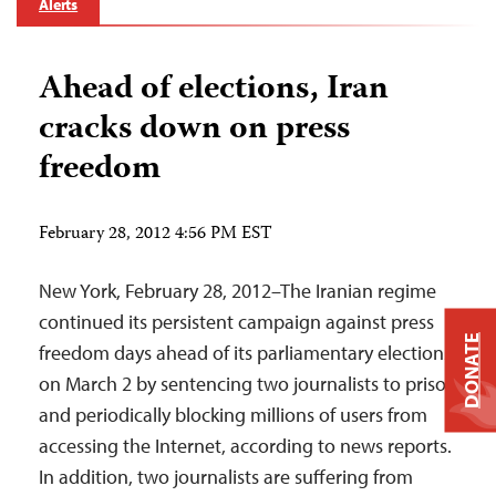
Alerts
Ahead of elections, Iran
cracks down on press
freedom
February 28, 2012 4:56 PM EST
New York, February 28, 2012–The Iranian regime
continued its persistent campaign against press
DONATE
freedom days ahead of its parliamentary elections
on March 2 by sentencing two journalists to prison
and periodically blocking millions of users from
accessing the Internet, according to news reports.
In addition, two journalists are suffering from