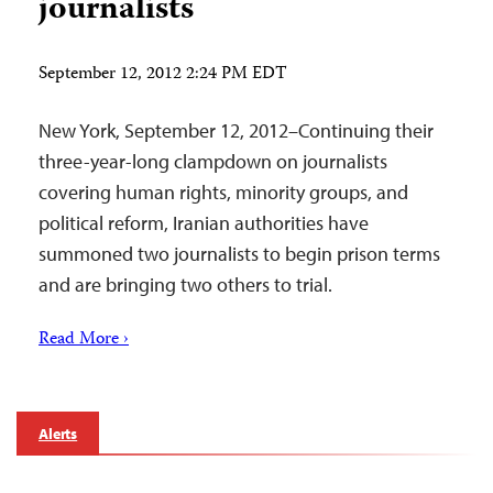
journalists
September 12, 2012 2:24 PM EDT
New York, September 12, 2012–Continuing their
three-year-long clampdown on journalists
covering human rights, minority groups, and
political reform, Iranian authorities have
summoned two journalists to begin prison terms
and are bringing two others to trial.
Read More ›
Alerts