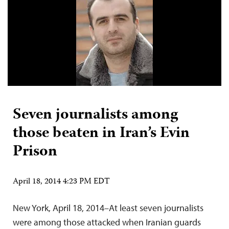
Seven journalists among
those beaten in Iran’s Evin
Prison
April 18, 2014 4:23 PM EDT
New York, April 18, 2014–At least seven journalists
were among those attacked when Iranian guards