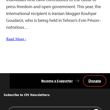
press freedom and open government. This year, the
international recipient is Iranian blogger Kouhyar
Goudarzi, who is being held in Tehran’s Evin Prison–
notorious…
Read More ›
Donate
Become a Supporter
Back
to
Top
Subscribe to CPJ Newsletters:
Email