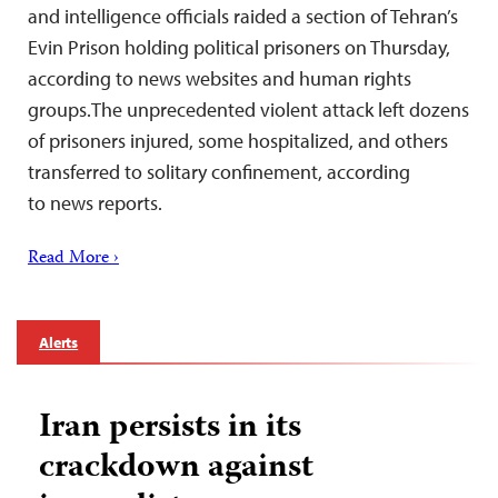
and intelligence officials raided a section of Tehran’s
Evin Prison holding political prisoners on Thursday,
according to news websites and human rights
groups.The unprecedented violent attack left dozens
of prisoners injured, some hospitalized, and others
transferred to solitary confinement, according
to news reports.
Read More ›
Alerts
Iran persists in its
crackdown against