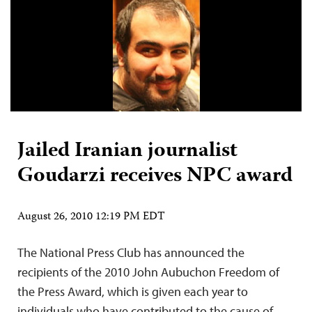
Jailed Iranian journalist
Goudarzi receives NPC award
August 26, 2010 12:19 PM EDT
The National Press Club has announced the
recipients of the 2010 John Aubuchon Freedom of
the Press Award, which is given each year to
individuals who have contributed to the cause of