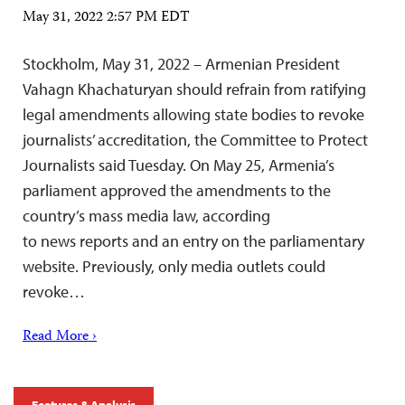
May 31, 2022 2:57 PM EDT
Stockholm, May 31, 2022 – Armenian President
Vahagn Khachaturyan should refrain from ratifying
legal amendments allowing state bodies to revoke
journalists’ accreditation, the Committee to Protect
Journalists said Tuesday. On May 25, Armenia’s
parliament approved the amendments to the
country’s mass media law, according
to news reports and an entry on the parliamentary
website. Previously, only media outlets could
revoke…
Read More ›
Features & Analysis