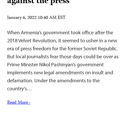
against the press
January 6, 2022 10:40 AM EST
When Armenia’s government took office after the
2018 Velvet Revolution, it seemed to usher in a new
era of press freedom for the former Soviet Republic.
But local journalists fear those days could be over as
Prime Minister Nikol Pashinyan’s government
implements new legal amendments on insult and
defamation. Under the amendments to the
country’s…
Read More ›