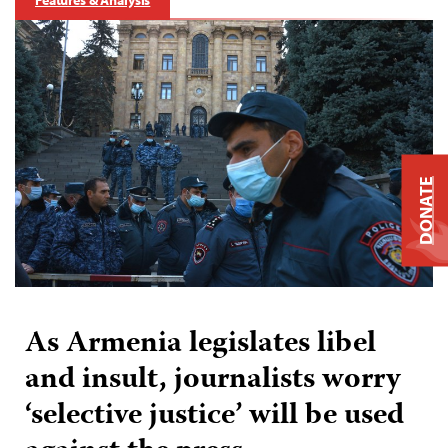
DONATE
As Armenia legislates libel
and insult, journalists worry
‘selective justice’ will be used