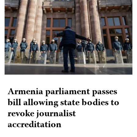
Armenia parliament passes
bill allowing state bodies to
revoke journalist
accreditation