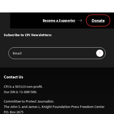
Donate
Become a Supporter
Back
to
Top
Subscribe to CPJ Newsletters:
Email
Sign Up
Address
Contact Us
CPJ is a 501(c)3 non-profit.
Our EIN is 13-3081500.
Committee to Protect Journalists
The John S. and James L. Knight Foundation Press Freedom Center
P.O. Box 2675