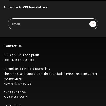
to
Top
Subscribe to CPJ Newsletters:
Email
Sign Up
Address
Contact Us
CPJ is a 501(c)3 non-profit.
Our EIN is 13-3081500.
Committee to Protect Journalists
The John S. and James L. Knight Foundation Press Freedom Center
P.O. Box 2675
New York, NY 10108
Tel 212-465-1004
Fax 212-214-0640