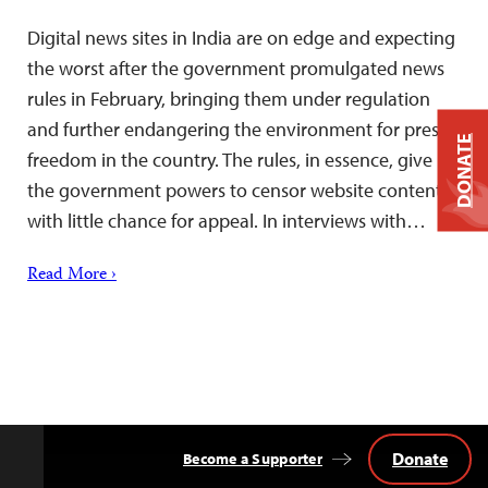
Digital news sites in India are on edge and expecting
the worst after the government promulgated news
rules in February, bringing them under regulation
and further endangering the environment for press
DONATE
freedom in the country. The rules, in essence, give
the government powers to censor website content,
with little chance for appeal. In interviews with…
Read More ›
Donate
Become a Supporter
Back