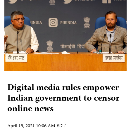
Digital media rules empower
Indian government to censor
online news
April 19, 2021 10:06 AM EDT