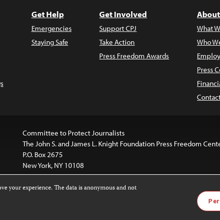
Get Help
Get Involved
About
Emergencies
Support CPJ
What W
Staying Safe
Take Action
Who We
Press Freedom Awards
Employ
Press C
s
Financi
Contac
Committee to Protect Journalists
The John S. and James L. Knight Foundation Press Freedom Cent
P.O. Box 2675
New York, NY 10108
rove your experience. The data is anonymous and not
website is licensed under a
Creative Commons
Images and other
Per
ivatives 4.0 International License
.
license. For more