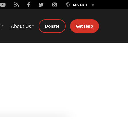
Youtube
Rss
Facebook
Twitter
Instagram
ENGLISH
Switch
Language
d
About Us
Donate
Get Help