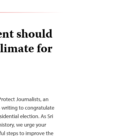
ent should
limate for
rotect Journalists, an
s writing to congratulate
idential election. As Sri
 history, we urge your
ul steps to improve the