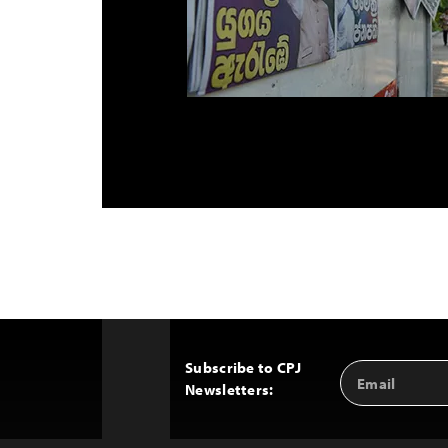
Subscribe to CPJ
Email
Back
Newsletters:
Address
to
Top