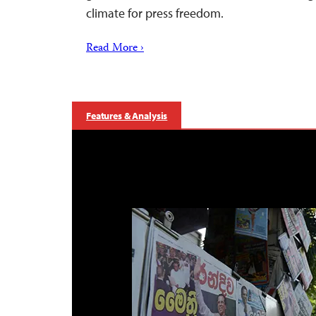
climate for press freedom.
Read More ›
Features & Analysis