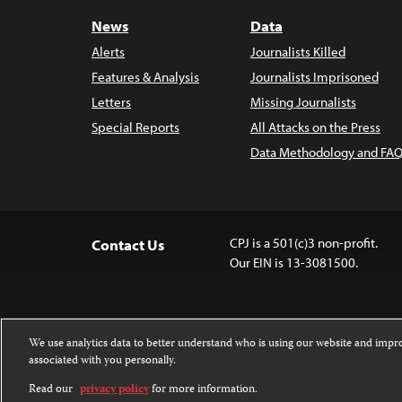
News
Data
Alerts
Journalists Killed
Features & Analysis
Journalists Imprisoned
Letters
Missing Journalists
Special Reports
All Attacks on the Press
Data Methodology and FAQ
CPJ is a 501(c)3 non-profit.
Contact Us
Our EIN is 13-3081500.
We use analytics data to better understand who is using our website and imp
associated with you personally.
Except where noted, text on this 
Attribution-NonCommercial-NoDer
Read our
privacy policy
for more information.