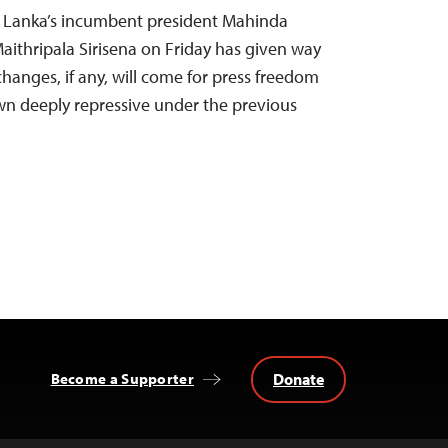
ri Lanka’s incumbent president Mahinda
aithripala Sirisena on Friday has given way
hanges, if any, will come for press freedom
wn deeply repressive under the previous
Donate
Become a Supporter