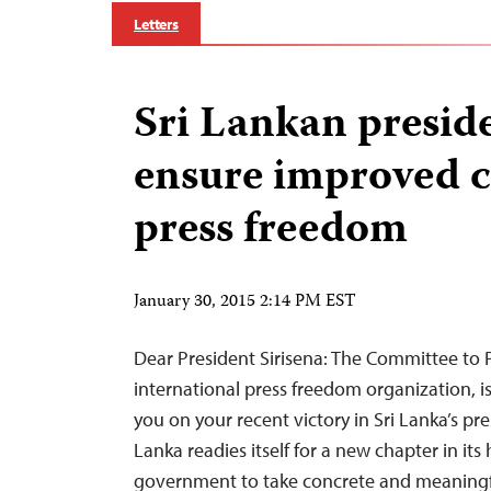
Letters
Sri Lankan presid
ensure improved c
press freedom
January 30, 2015 2:14 PM EST
Dear President Sirisena: The Committee to P
international press freedom organization, i
you on your recent victory in Sri Lanka’s pres
Lanka readies itself for a new chapter in its
government to take concrete and meaningf