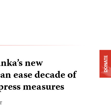
DONATE
nka’s new
can ease decade of
 press measures
ST