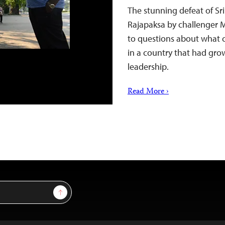
The stunning defeat of S
Rajapaksa by challenger M
to questions about what c
in a country that had gro
leadership.
Read More ›
Sign Up