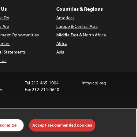
 Us
Countries & Regions
e Do
Americas
 Are
Europe & Central Asia
ment Opportunities
Middle East & North Africa
enter
Africa
al Statements
Asia
t Us
Tel 212-465-1004
info@cpj.org
er
Fax 212-214-0640
 media are not covered by the Creative Commons
sonalize
Accept recommended cookies
 information about permissions, see our
FAQs
.