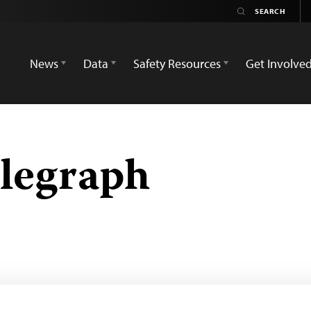
News
Data
Safety Resources
Get Involve
legraph