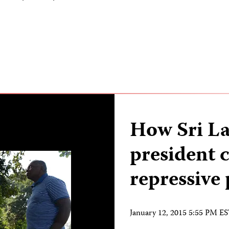
How Sri La
president 
repressive
January 12, 2015 5:55 PM E