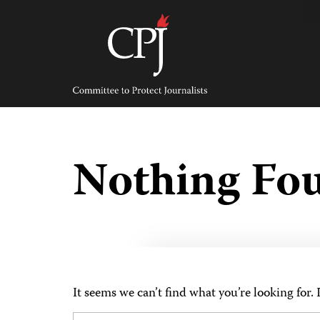
Skip
to
content
Committee
to
Protect
Journalists
Nothing Fo
It seems we can’t find what you’re looking for.