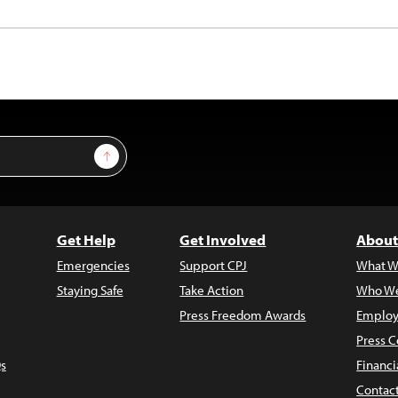
Sign Up
Get Help
Get Involved
About
Emergencies
Support CPJ
What W
Staying Safe
Take Action
Who We
Press Freedom Awards
Employ
Press C
s
Financi
Contac