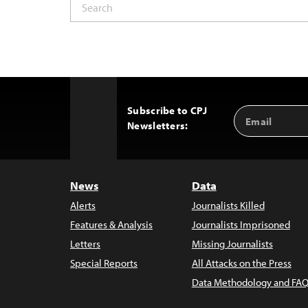
Subscribe to CPJ
Email
Back
Newsletters:
Address
to
Top
News
Data
Alerts
Journalists Killed
Features & Analysis
Journalists Imprisoned
Letters
Missing Journalists
Special Reports
All Attacks on the Press
Data Methodology and FAQ