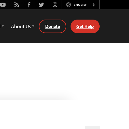
Youtube
Rss
Facebook
Twitter
Instagram
ENGLISH
Switch
Language
d
About Us
Donate
Get Help