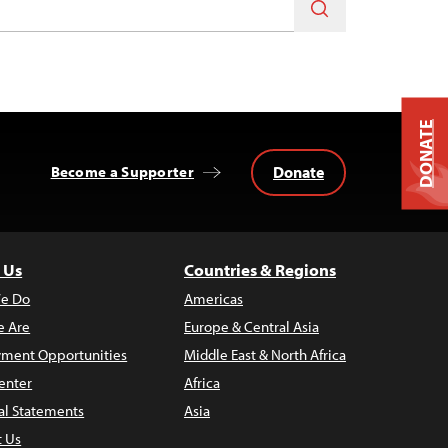
DONATE
Donate
Become a Supporter
 Us
Countries & Regions
e Do
Americas
 Are
Europe & Central Asia
ment Opportunities
Middle East & North Africa
enter
Africa
al Statements
Asia
t Us