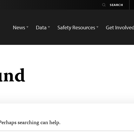
News
Data
Safety Resources
Get Involve
und
 Perhaps searching can help.