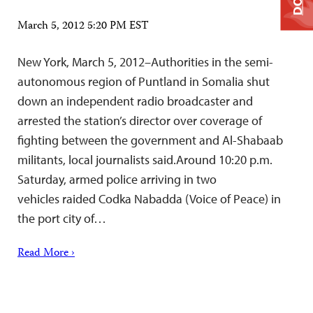
March 5, 2012 5:20 PM EST
New York, March 5, 2012–Authorities in the semi-
autonomous region of Puntland in Somalia shut
down an independent radio broadcaster and
arrested the station’s director over coverage of
fighting between the government and Al-Shabaab
militants, local journalists said.Around 10:20 p.m.
Saturday, armed police arriving in two
vehicles raided Codka Nabadda (Voice of Peace) in
the port city of…
Read More ›