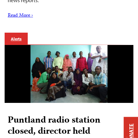
news reports.
Read More ›
Alerts
Puntland radio station
DONATE
closed, director held