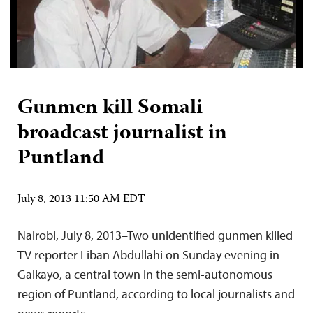
Gunmen kill Somali
broadcast journalist in
Puntland
July 8, 2013 11:50 AM EDT
Nairobi, July 8, 2013–Two unidentified gunmen killed
TV reporter Liban Abdullahi on Sunday evening in
Galkayo, a central town in the semi-autonomous
region of Puntland, according to local journalists and