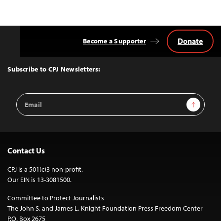
Donate
Become a Supporter
Back
to
Top
Subscribe to CPJ Newsletters:
Email
Sign Up
Address
Contact Us
CPJ is a 501(c)3 non-profit.
Our EIN is 13-3081500.
Committee to Protect Journalists
The John S. and James L. Knight Foundation Press Freedom Center
P.O. Box 2675