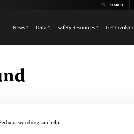
News
Data
Safety Resources
Get Involve
und
 Perhaps searching can help.