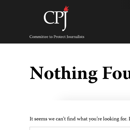
Skip
to
content
Committee
to
Protect
Journalists
Nothing Fo
It seems we can’t find what you’re looking for.