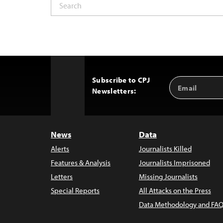
Subscribe to CPJ
Email
Back
Newsletters:
Address
to
Top
News
Data
Alerts
Journalists Killed
Features & Analysis
Journalists Imprisoned
Letters
Missing Journalists
Special Reports
All Attacks on the Press
Data Methodology and FAQ