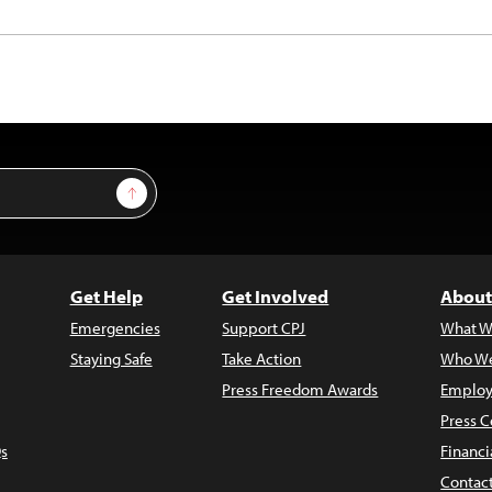
Sign Up
Get Help
Get Involved
About
Emergencies
Support CPJ
What W
Staying Safe
Take Action
Who We
Press Freedom Awards
Employ
Press C
s
Financi
Contac