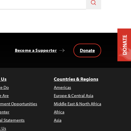
DONATE
Donate
Become a Supporter
 Us
Countries & Regions
e Do
Americas
 Are
Europe & Central Asia
ment Opportunities
Middle East & North Africa
enter
Africa
al Statements
Asia
t Us