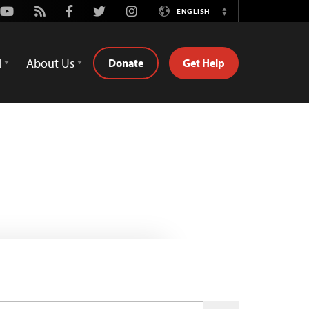
Youtube
Rss
Facebook
Twitter
Instagram
ENGLISH
Switch
Language
d
About Us
Donate
Get Help