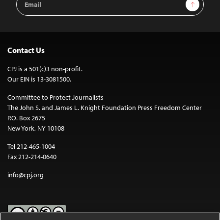
Sign Up
Address
Contact Us
CPJ is a 501(c)3 non-profit.
Our EIN is 13-3081500.
Committee to Protect Journalists
The John S. and James L. Knight Foundation Press Freedom Center
P.O. Box 2675
New York, NY 10108
Tel 212-465-1004
Fax 212-214-0640
info@cpj.org