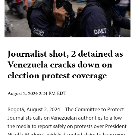
Journalist shot, 2 detained as
Venezuela cracks down on
election protest coverage
August 2, 2024 2:24 PM EDT
Bogotá, August 2, 2024—The Committee to Protect
Journalists calls on Venezuelan authorities to allow
the media to report safely on protests over President
Nicolás Maduro’s widely disputed claim to have won