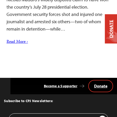
the country’s July 28 presidential election.
Government security forces shot and injured one
journalist and arrested six others—two of whom
DONATE
remain in detention—while…
Read More ›
Donate
Become a Supporter
Back
to
Top
Subscribe to CPJ Newsletters:
Email