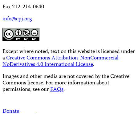
Fax 212-214-0640
info@cpj.org
Except where noted, text on this website is licensed under
a
Creative Commons Attribution-NonCommercial-
NoDerivatives 4.0 International License
.
Images and other media are not covered by the Creative
Commons license. For more information about
permissions, see our
FAQs
.
Donate