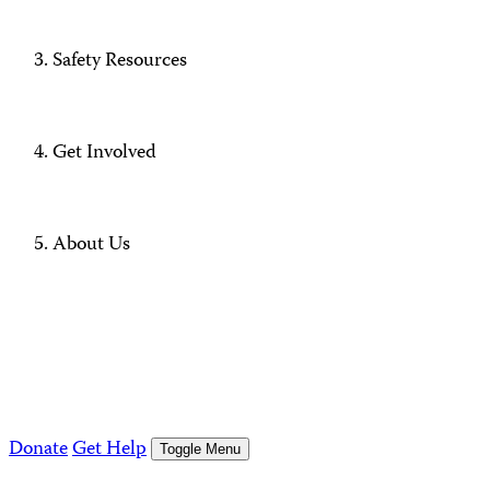
Safety Resources
Get Involved
About Us
Donate
Get Help
Toggle Menu