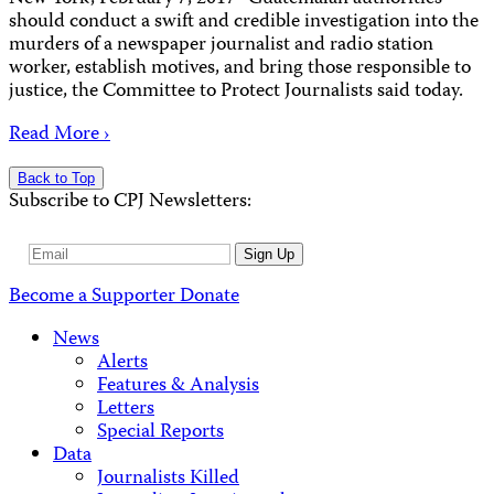
should conduct a swift and credible investigation into the
murders of a newspaper journalist and radio station
worker, establish motives, and bring those responsible to
justice, the Committee to Protect Journalists said today.
Read More ›
Back to Top
Subscribe to CPJ Newsletters:
Email
Sign Up
Address
Become a Supporter
Donate
News
Alerts
Features & Analysis
Letters
Special Reports
Data
Journalists Killed