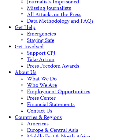
Journalists Imprisoned
Missing Journalists
All Attacks on the Press
Data Methodology and FAQs
Get Help
Emergencies
Staying Safe
Get Involved
Support CPJ
Take Action
Press Freedom Awards
About Us
What We Do
Who We Are
Employment Opportunities
Press Center
Financial Statements
Contact Us
Countries & Regions
Americas
Europe & Central Asia