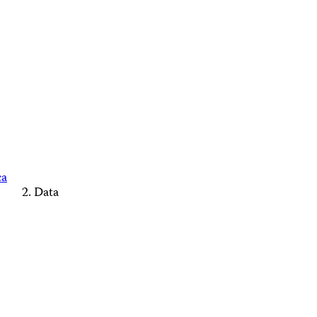
ca
Data