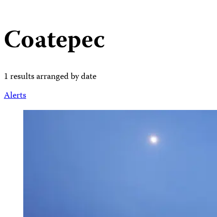
Coatepec
1 results arranged by date
Alerts