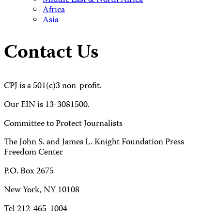
Middle East & North Africa
Africa
Asia
Contact Us
CPJ is a 501(c)3 non-profit.
Our EIN is 13-3081500.
Committee to Protect Journalists
The John S. and James L. Knight Foundation Press
Freedom Center
P.O. Box 2675
New York, NY 10108
Tel 212-465-1004