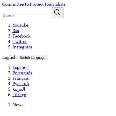
Skip
Committee to Protect Journalists
to
content
Youtube
Rss
Facebook
Twitter
Instagram
English
Switch Language
Español
Português
Français
Русский
العربية
Türkçe
News