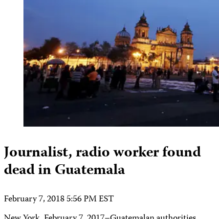
Journalist, radio worker found
dead in Guatemala
February 7, 2018 5:56 PM EST
New York, February 7, 2017–Guatemalan authorities