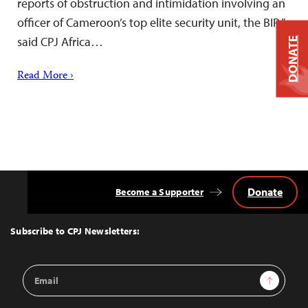
reports of obstruction and intimidation involving an
officer of Cameroon’s top elite security unit, the BIR,”
said CPJ Africa…
DONATE
Read More ›
Donate
Become a Supporter
Back
to
Top
Subscribe to CPJ Newsletters:
Email
Sign Up
Address