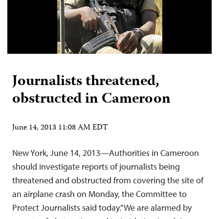
Journalists threatened,
obstructed in Cameroon
June 14, 2013 11:08 AM EDT
New York, June 14, 2013—Authorities in Cameroon
should investigate reports of journalists being
threatened and obstructed from covering the site of
an airplane crash on Monday, the Committee to
Protect Journalists said today.”We are alarmed by