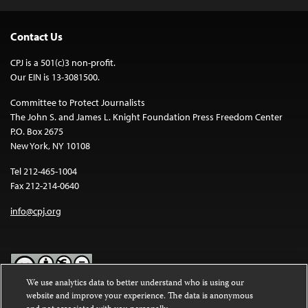
Contact Us
CPJ is a 501(c)3 non-profit.
Our EIN is 13-3081500.
Committee to Protect Journalists
The John S. and James L. Knight Foundation Press Freedom Center
P.O. Box 2675
New York, NY 10108
Tel 212-465-1004
Fax 212-214-0640
info@cpj.org
We use analytics data to better understand who is using our
website and improve your experience. The data is anonymous
Except where noted, text on this website is licensed under a
Creative