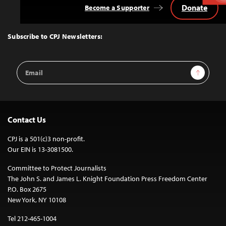
Donate
Become a Supporter
Back
to
Top
Subscribe to CPJ Newsletters:
Email
Sign Up
Address
Contact Us
CPJ is a 501(c)3 non-profit.
Our EIN is 13-3081500.
Committee to Protect Journalists
The John S. and James L. Knight Foundation Press Freedom Center
P.O. Box 2675
New York, NY 10108
Tel 212-465-1004