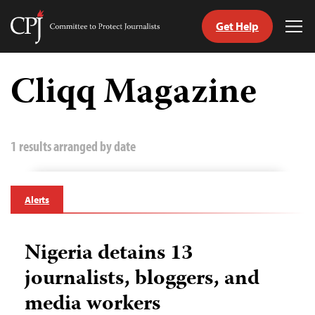
Get Help
Committee
Tog
to
Me
Skip
Protect
to
Cliqq Magazine
Journalists
content
tch
guage
1 results arranged by date
Alerts
Nigeria detains 13
journalists, bloggers, and
media workers