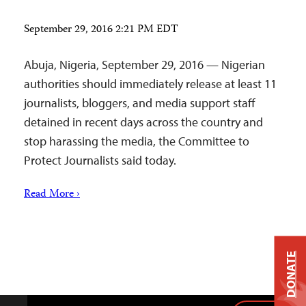
September 29, 2016 2:21 PM EDT
Abuja, Nigeria, September 29, 2016 — Nigerian
authorities should immediately release at least 11
journalists, bloggers, and media support staff
detained in recent days across the country and
stop harassing the media, the Committee to
Protect Journalists said today.
Read More ›
DONATE