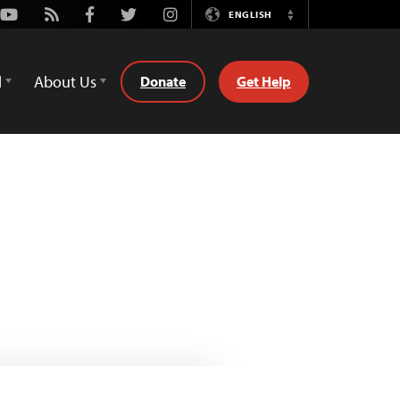
Youtube
Rss
Facebook
Twitter
Instagram
ENGLISH
Switch
Language
d
About Us
Donate
Get Help