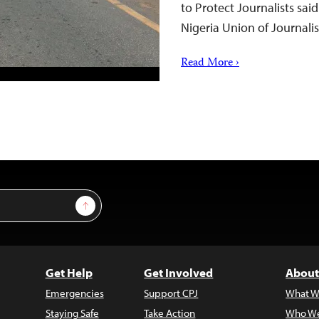
to Protect Journalists sai
Nigeria Union of Journalist
Read More ›
Sign Up
Get Help
Get Involved
About
Emergencies
Support CPJ
What W
Staying Safe
Take Action
Who We