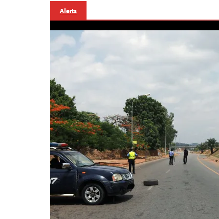
Alerts