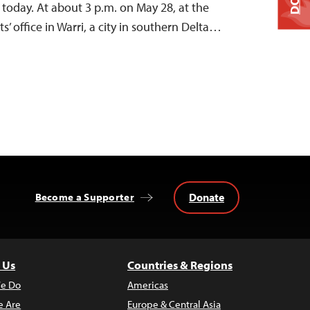
d today. At about 3 p.m. on May 28, at the
s’ office in Warri, a city in southern Delta…
Donate
Become a Supporter
 Us
Countries & Regions
e Do
Americas
 Are
Europe & Central Asia