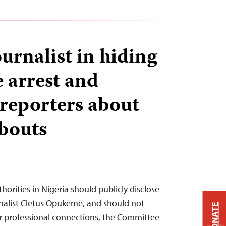
urnalist in hiding
e arrest and
 reporters about
bouts
orities in Nigeria should publicly disclose
nalist Cletus Opukeme, and should not
DONATE
ir professional connections, the Committee