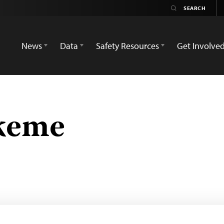
News
Data
Safety Resources
Get Involve
keme