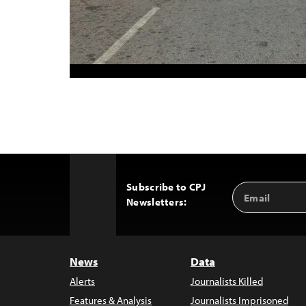
Subscribe to CPJ
Email
Back
Newsletters:
Address
to
Top
News
Data
Alerts
Journalists Killed
Features & Analysis
Journalists Imprisoned