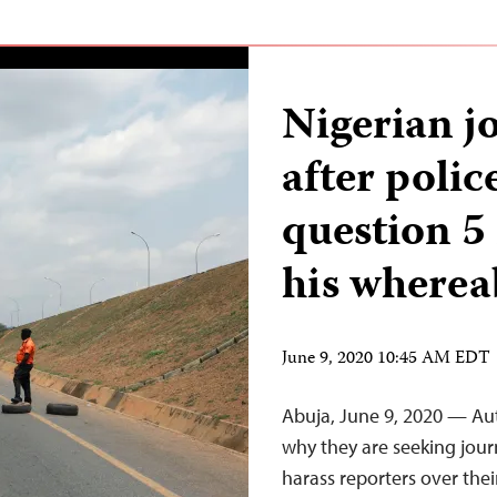
Nigerian jo
after polic
question 5
his wherea
June 9, 2020 10:45 AM EDT
Abuja, June 9, 2020 — Auth
why they are seeking jour
harass reporters over the