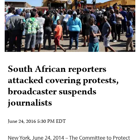
South African reporters
attacked covering protests,
broadcaster suspends
journalists
June 24, 2016 5:30 PM EDT
New York, June 24, 2014 – The Committee to Protect