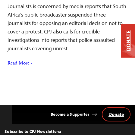
Journalists is concerned by media reports that South
Africa’s public broadcaster suspended three
journalists for opposing an editorial decision not to
cover a protest. CPJ also calls for credible
DONATE
investigations into reports that police assaulted
journalists covering unrest.
Read More ›
Donate
Become a Supporter
Back
to
Top
Subscribe to CPJ Newsletters: