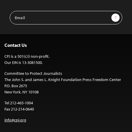
Email
Sign Up
Address
Contact Us
CPJ is a 501(c)3 non-profit.
Our EIN is 13-3081500.
Committee to Protect Journalists
The John S. and James L. Knight Foundation Press Freedom Center
P.O. Box 2675
New York, NY 10108
Tel 212-465-1004
Fax 212-214-0640
info@cpj.org