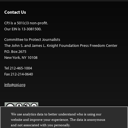
Contact Us
CPJ is a 501(c)3 non-profit.
Our EIN is 13-3081500.
Committee to Protect Journalists
The John S. and James L. Knight Foundation Press Freedom Center
P.O. Box 2675
New York, NY 10108
Tel 212-465-1004
Fax 212-214-0640
info@cpj.org
We use analytics data to better understand who is using our
website and improve your experience. The data is anonymous
Except where noted, text on this website is licensed under a
Creative
and not associated with you personally.
Commons Attribution-NonCommercial-NoDerivatives 4.0