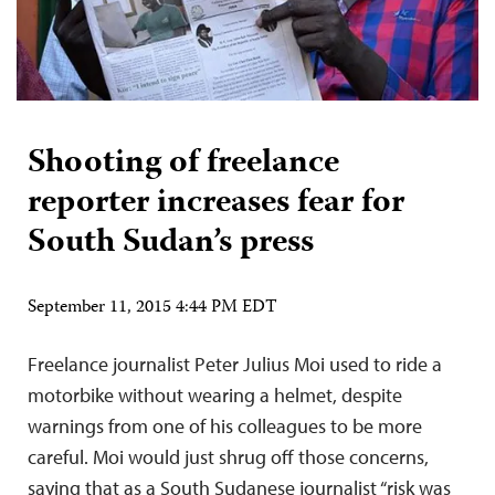
Shooting of freelance
reporter increases fear for
South Sudan’s press
September 11, 2015 4:44 PM EDT
Freelance journalist Peter Julius Moi used to ride a
motorbike without wearing a helmet, despite
warnings from one of his colleagues to be more
careful. Moi would just shrug off those concerns,
saying that as a South Sudanese journalist “risk was