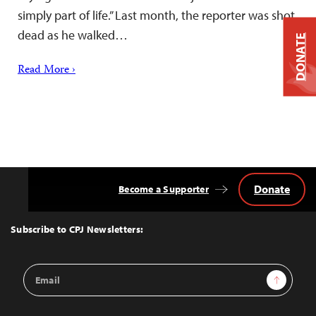
simply part of life.” Last month, the reporter was shot
dead as he walked…
DONATE
Read More ›
Donate
Become a Supporter
Back
to
Top
Subscribe to CPJ Newsletters:
Email
Sign Up
Address