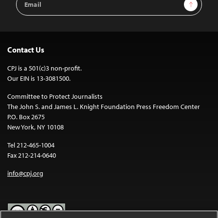
Sign Up
Address
Contact Us
CPJ is a 501(c)3 non-profit.
Our EIN is 13-3081500.
Committee to Protect Journalists
The John S. and James L. Knight Foundation Press Freedom Center
P.O. Box 2675
New York, NY 10108
Tel 212-465-1004
Fax 212-214-0640
info@cpj.org