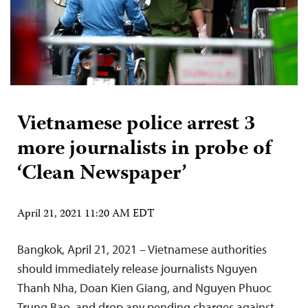
Vietnamese police arrest 3
more journalists in probe of
‘Clean Newspaper’
April 21, 2021 11:20 AM EDT
Bangkok, April 21, 2021 – Vietnamese authorities
should immediately release journalists Nguyen
Thanh Nha, Doan Kien Giang, and Nguyen Phuoc
Trung Bao, and drop any pending charges against