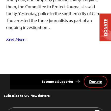
them, the Committee to Protect Journalists said
today. Yesterday, police in the southern city of Can
Tho arrested the three journalists as part of an
DONATE
ongoing investigation…
Read More ›
Donate
Become a Supporter
Back
to
Top
Subscribe to CPJ Newsletters:
Email