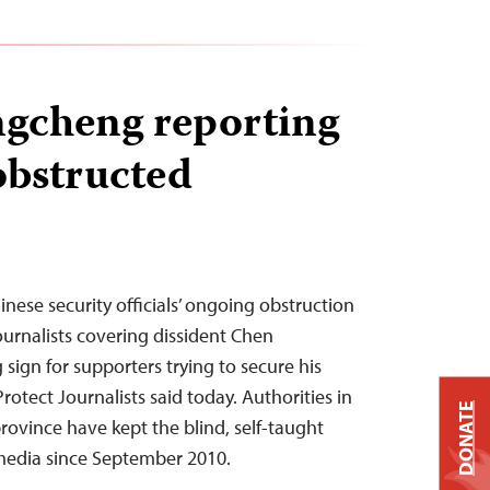
gcheng reporting
obstructed
nese security officials’ ongoing obstruction
ournalists covering dissident Chen
sign for supporters trying to secure his
rotect Journalists said today. Authorities in
DONATE
ovince have kept the blind, self-taught
 media since September 2010.