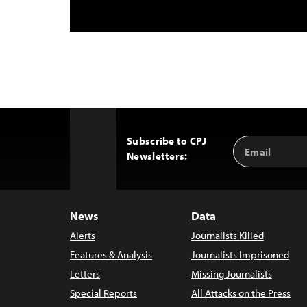
Subscribe to CPJ
Email
Back
Newsletters:
Address
to
Top
News
Data
Alerts
Journalists Killed
Features & Analysis
Journalists Imprisoned
Letters
Missing Journalists
Special Reports
All Attacks on the Press