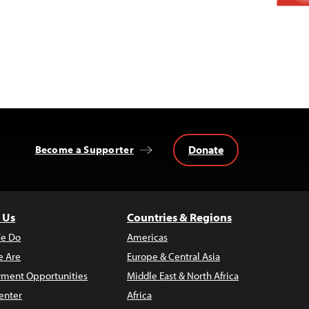
Donate
Become a Supporter
 Us
Countries & Regions
e Do
Americas
 Are
Europe & Central Asia
ment Opportunities
Middle East & North Africa
enter
Africa