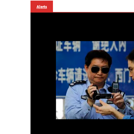
Alerts