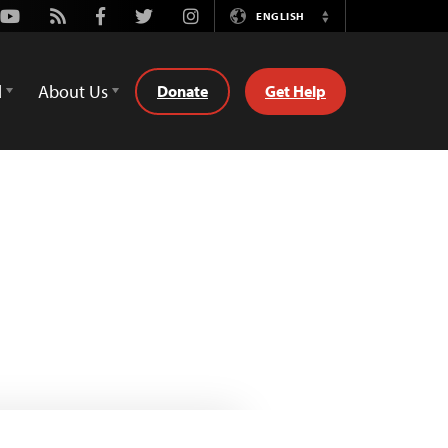
Youtube
Rss
Facebook
Twitter
Instagram
ENGLISH
Switch
Language
d
About Us
Donate
Get Help