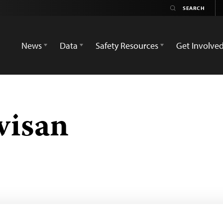
News
Data
Safety Resources
Get Involve
visan