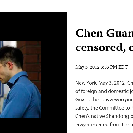
Chen Guan
censored, 
May 3, 2012 3:53 PM EDT
New York, May 3, 2012–Chi
of foreign and domestic j
Guangcheng is a worrying 
safety, the Committee to P
Chen’s native Shandong pr
lawyer isolated from the