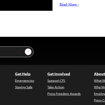
Read More ›
Sign Up
Get Help
Get Involved
About
Emergencies
Support CPJ
What W
Staying Safe
Take Action
Who We
Press Freedom Awards
Employ
Press C