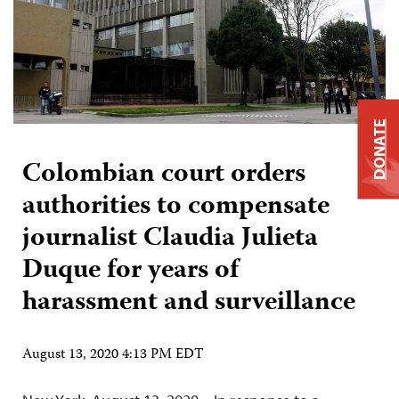
DONATE
Colombian court orders
authorities to compensate
journalist Claudia Julieta
Duque for years of
harassment and surveillance
August 13, 2020 4:13 PM EDT