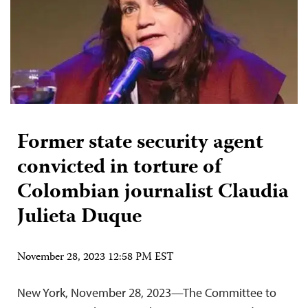
Former state security agent
convicted in torture of
Colombian journalist Claudia
Julieta Duque
November 28, 2023 12:58 PM EST
New York, November 28, 2023—The Committee to