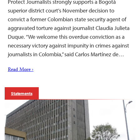
Protect Journalists strongly supports a Bogotá
superior district court’s November decision to
convict a former Colombian state security agent of
aggravated torture against journalist Claudia Julieta
Duque. “We welcome this overdue conviction as a
necessary victory against impunity in crimes against
journalists in Colombia,” said Carlos Martínez de…
Read More ›
Statements