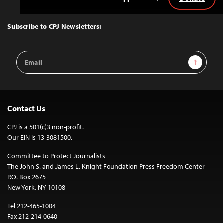
Back
to
Top
Subscribe to CPJ Newsletters:
Email
Sign Up
Address
Contact Us
CPJ is a 501(c)3 non-profit.
Our EIN is 13-3081500.
Committee to Protect Journalists
The John S. and James L. Knight Foundation Press Freedom Center
P.O. Box 2675
New York, NY 10108
Tel 212-465-1004
Fax 212-214-0640