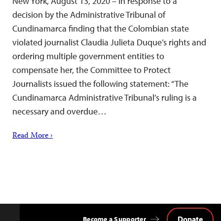
New York, August 13, 2020 – In response to a
decision by the Administrative Tribunal of
Cundinamarca finding that the Colombian state
violated journalist Claudia Julieta Duque’s rights and
ordering multiple government entities to
compensate her, the Committee to Protect
Journalists issued the following statement: “The
Cundinamarca Administrative Tribunal’s ruling is a
necessary and overdue…
Read More ›
Donate
Become a Supporter