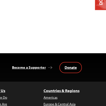
Donate
Become a Supporter
 Us
Countries & Regions
e Do
Americas
 Are
Europe & Central Asia