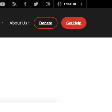
Youtube
Rss
Facebook
Twitter
Instagram
ENGLISH
Switch
Language
d
About Us
Donate
Get Help