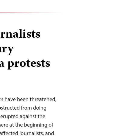
rnalists
ury
a protests
rs have been threatened,
obstructed from doing
 erupted against the
ere at the beginning of
affected journalists, and