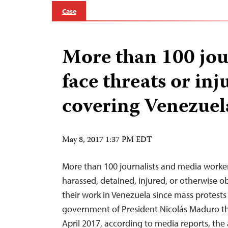
Case
More than 100 jou
face threats or inj
covering Venezuel
May 8, 2017 1:37 PM EDT
More than 100 journalists and media worke
harassed, detained, injured, or otherwise 
their work in Venezuela since mass protests
government of President Nicolás Maduro th
April 2017, according to media reports, the 