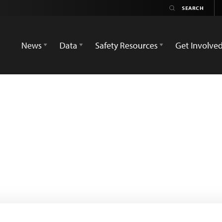
News
Data
Safety Resources
Get Involve