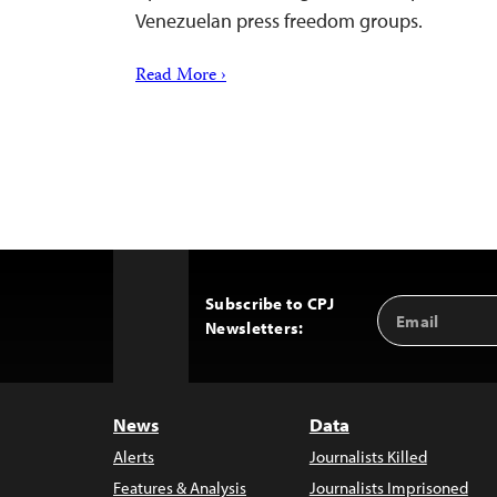
Venezuelan press freedom groups.
Read More ›
Subscribe to CPJ
Email
Back
Newsletters:
Address
to
Top
News
Data
Alerts
Journalists Killed
Features & Analysis
Journalists Imprisoned