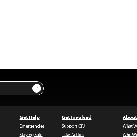
Sign Up
Get Help
Get Involved
About
Emergencies
Support CPJ
What W
Staying Safe
Take Action
Who We