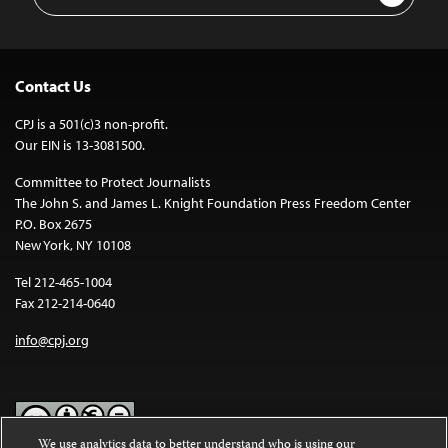
Address
Contact Us
CPJ is a 501(c)3 non-profit.
Our EIN is 13-3081500.
Committee to Protect Journalists
The John S. and James L. Knight Foundation Press Freedom Center
P.O. Box 2675
New York, NY 10108
Tel 212-465-1004
Fax 212-214-0640
info@cpj.org
We use analytics data to better understand who is using our