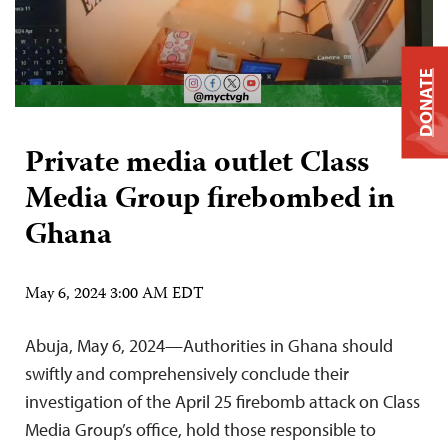
DONATE
Private media outlet Class
Media Group firebombed in
Ghana
May 6, 2024 3:00 AM EDT
Abuja, May 6, 2024—Authorities in Ghana should
swiftly and comprehensively conclude their
investigation of the April 25 firebomb attack on Class
Media Group’s office, hold those responsible to