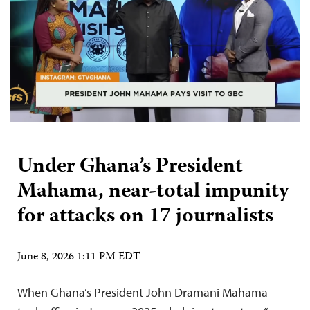
Under Ghana’s President
Mahama, near-total impunity
for attacks on 17 journalists
June 8, 2026 1:11 PM EDT
When Ghana’s President John Dramani Mahama