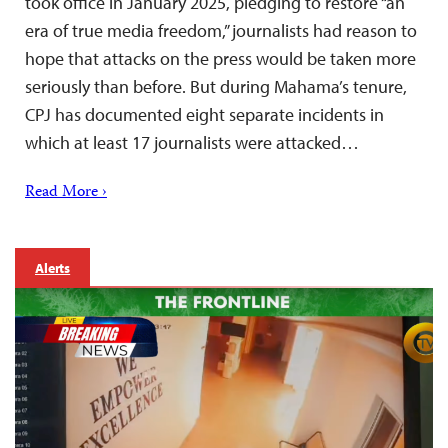
took office in January 2025, pledging to restore “an
era of true media freedom,” journalists had reason to
hope that attacks on the press would be taken more
seriously than before. But during Mahama’s tenure,
CPJ has documented eight separate incidents in
which at least 17 journalists were attacked…
Read More ›
Alerts