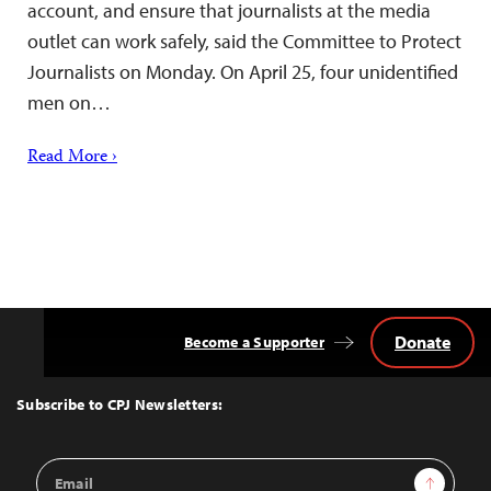
account, and ensure that journalists at the media
outlet can work safely, said the Committee to Protect
Journalists on Monday. On April 25, four unidentified
men on…
Read More ›
Donate
Become a Supporter
Back
to
Top
Subscribe to CPJ Newsletters:
Email
Sign Up