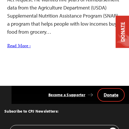
data from the Agriculture Department (USDA)
Supplemental Nutrition Assistance Program (SNAP)–
a program that helps people with low incomes buy
DONATE
food from grocery…
Read More ›
Donate
Become a Supporter
Back
to
Top
Subscribe to CPJ Newsletters:
Email