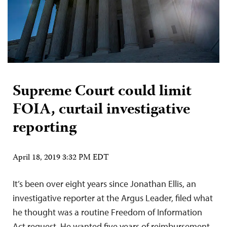
Supreme Court could limit
FOIA, curtail investigative
reporting
April 18, 2019 3:32 PM EDT
It’s been over eight years since Jonathan Ellis, an
investigative reporter at the Argus Leader, filed what
he thought was a routine Freedom of Information
Act request. He wanted five years of reimbursement