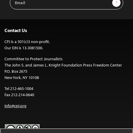
Sign Up
Address
Contact Us
CPJ is a 501(c)3 non-profit.
Our EIN is 13-3081500.
Committee to Protect Journalists
The John S. and James L. Knight Foundation Press Freedom Center
P.O. Box 2675
New York, NY 10108
Tel 212-465-1004
Fax 212-214-0640
info@cpj.org