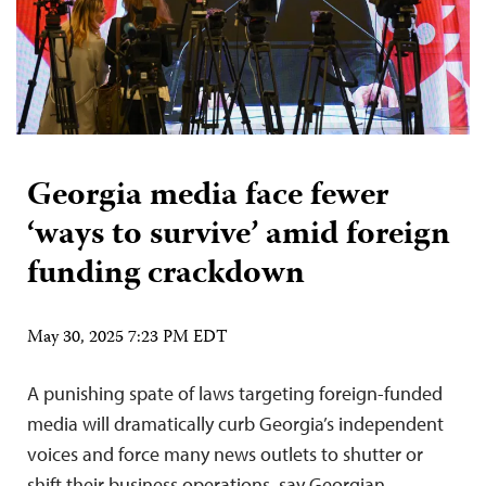
Georgia media face fewer
‘ways to survive’ amid foreign
funding crackdown
May 30, 2025 7:23 PM EDT
A punishing spate of laws targeting foreign-funded
media will dramatically curb Georgia’s independent
voices and force many news outlets to shutter or
shift their business operations, say Georgian