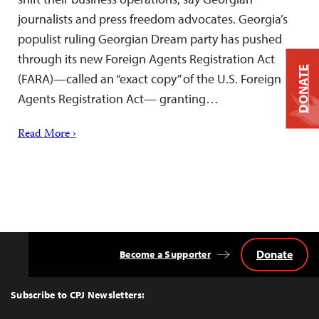
journalists and press freedom advocates. Georgia’s
populist ruling Georgian Dream party has pushed
through its new Foreign Agents Registration Act
DONATE
(FARA)—called an “exact copy” of the U.S. Foreign
Agents Registration Act— granting…
Read More ›
Donate
Become a Supporter
Back
to
Top
Subscribe to CPJ Newsletters: