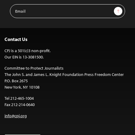
Email
Sign Up
Address
Contact Us
CPJ is a 501(c)3 non-profit.
Our EIN is 13-3081500.
Committee to Protect Journalists
The John S. and James L. Knight Foundation Press Freedom Center
P.O. Box 2675
New York, NY 10108
Tel 212-465-1004
Fax 212-214-0640
info@cpj.org