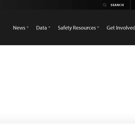
News
Data
Safety Resources
Get Involve