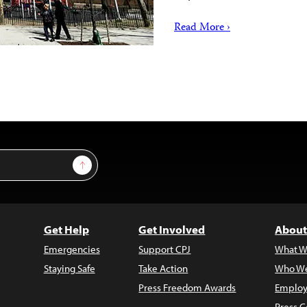
Read More ›
Sign Up
Get Help
Get Involved
About
Emergencies
Support CPJ
What W
Staying Safe
Take Action
Who We
Press Freedom Awards
Employ
Press C