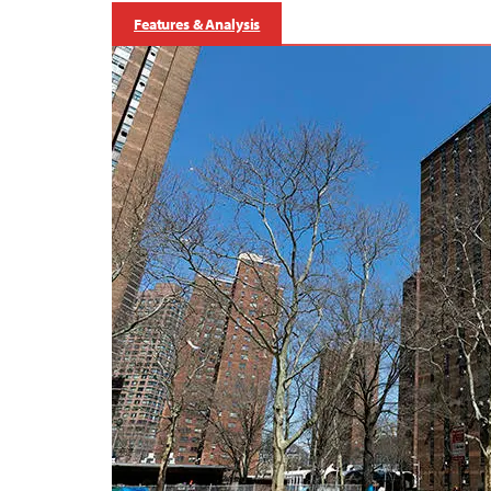
Features & Analysis