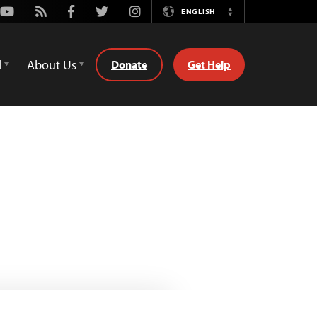
Youtube
Rss
Facebook
Twitter
Instagram
ENGLISH
Switch
Language
d
About Us
Donate
Get Help