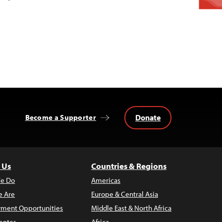
Donate
Become a Supporter
 Us
Countries & Regions
e Do
Americas
 Are
Europe & Central Asia
ment Opportunities
Middle East & North Africa
enter
Africa