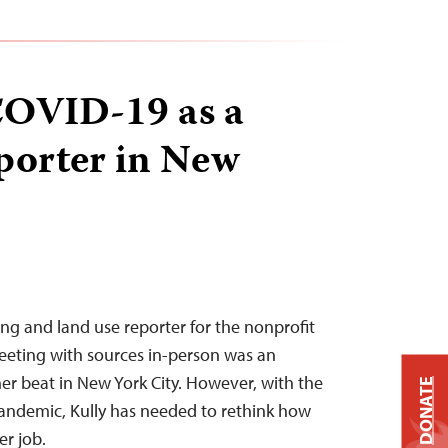
COVID-19 as a
porter in New
sing and land use reporter for the nonprofit
meeting with sources in-person was an
her beat in New York City. However, with the
DONATE
andemic, Kully has needed to rethink how
er job.