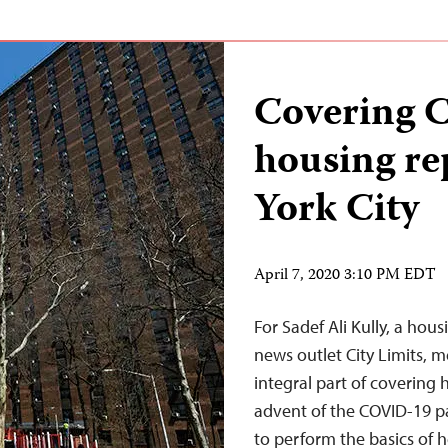
Covering 
housing re
York City
April 7, 2020 3:10 PM EDT
For Sadef Ali Kully, a hou
news outlet City Limits, 
integral part of covering 
advent of the COVID-19 p
to perform the basics of h