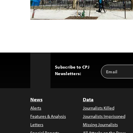
Subscribe to CPJ
Email
Back
Newsletters:
Address
to
Top
News
Data
Alerts
Journalists Killed
Features & Analysis
Journalists Imprisoned
Letters
Missing Journalists
Special Reports
All Attacks on the Press