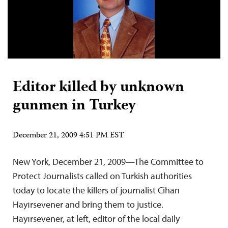
Editor killed by unknown
gunmen in Turkey
December 21, 2009 4:51 PM EST
New York, December 21, 2009—The Committee to
Protect Journalists called on Turkish authorities
today to locate the killers of journalist Cihan
Hayırsevener and bring them to justice.
Hayırsevener, at left, editor of the local daily