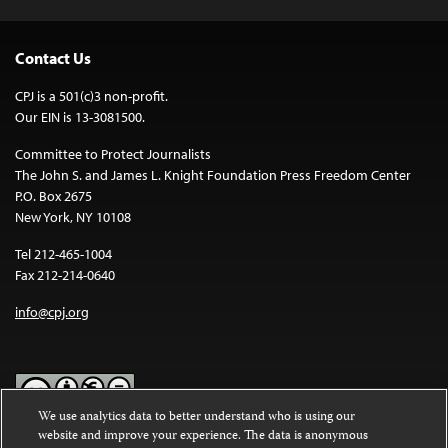
Contact Us
CPJ is a 501(c)3 non-profit.
Our EIN is 13-3081500.
Committee to Protect Journalists
The John S. and James L. Knight Foundation Press Freedom Center
P.O. Box 2675
New York, NY 10108
Tel 212-465-1004
Fax 212-214-0640
info@cpj.org
We use analytics data to better understand who is using our
website and improve your experience. The data is anonymous
Except where noted, text on this website is licensed under a
Creative