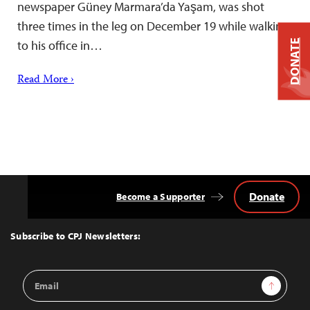
newspaper Güney Marmara’da Yaşam, was shot
three times in the leg on December 19 while walking
DONATE
to his office in…
Read More ›
Donate
Become a Supporter
Back
to
Top
Subscribe to CPJ Newsletters:
Email
Sign Up
Address