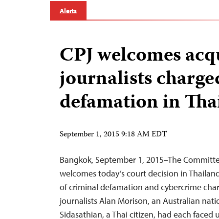
Alerts
CPJ welcomes acqu
journalists charge
defamation in Tha
September 1, 2015 9:18 AM EDT
Bangkok, September 1, 2015–The Committee 
welcomes today’s court decision in Thailand
of criminal defamation and cybercrime ch
journalists Alan Morison, an Australian nat
Sidasathian, a Thai citizen, had each faced 