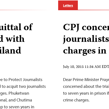
Letters
ittal of
CPJ concer
d with
journalist
iland
charges in
July 10, 2015 11:34 AM ED
to Protect Journalists
Dear Prime Minister Prayu
 to acquit two journalists
concerned about the tria
arges. Phuketwan
to seven years in prison
ional, and Chutima
crime charges.
up to seven years in