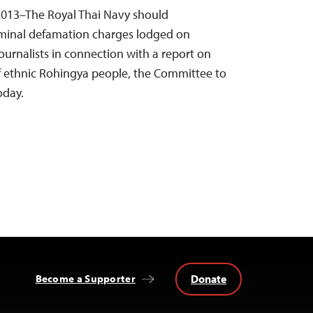
013–The Royal Thai Navy should
iminal defamation charges lodged on
urnalists in connection with a report on
of ethnic Rohingya people, the Committee to
oday.
Donate
Become a Supporter