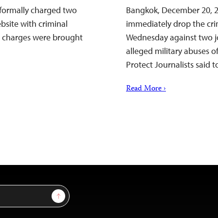
 formally charged two
Bangkok, December 20, 2
bsite with criminal
immediately drop the cr
e charges were brought
Wednesday against two jo
alleged military abuses 
Protect Journalists said t
Read More ›
Sign Up