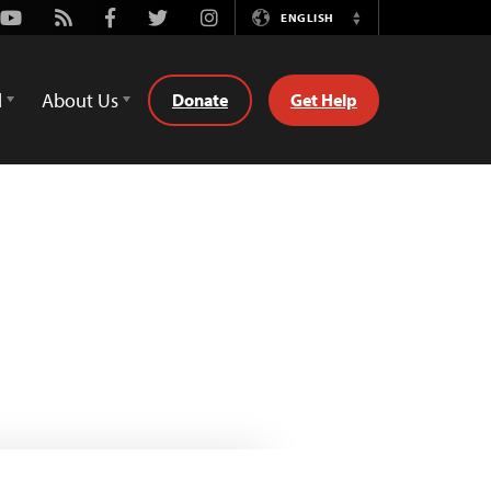
Youtube
Rss
Facebook
Twitter
Instagram
ENGLISH
Switch
Language
d
About Us
Donate
Get Help