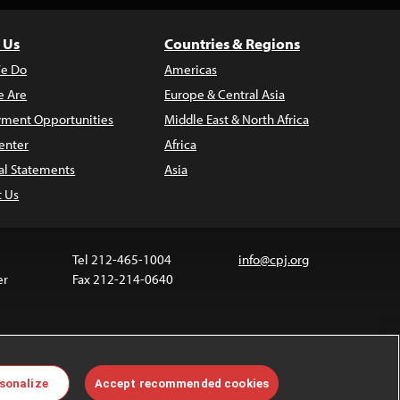
 Us
Countries & Regions
e Do
Americas
 Are
Europe & Central Asia
ment Opportunities
Middle East & North Africa
enter
Africa
al Statements
Asia
t Us
Tel 212-465-1004
info@cpj.org
er
Fax 212-214-0640
 media are not covered by the Creative Commons
sonalize
Accept recommended cookies