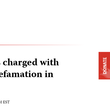
s charged with
DONATE
efamation in
AM EST