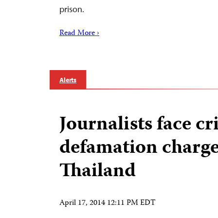
prison.
Read More ›
Alerts
Journalists face c
defamation charge
Thailand
April 17, 2014 12:11 PM EDT