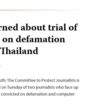
ned about trial of
s on defamation
 Thailand
T
th: The Committee to Protect Journalists is
l on Tuesday of two journalists who face up
 if convicted on defamation and computer