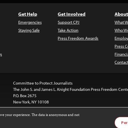
Get Help
Get Involved
About
Emergencies
Support CPJ
What W
Staying Safe
Take Action
Who We
Press Freedom Awards
Employ
Press C
s
Financi
Contac
Committee to Protect Journalists
The John S. and James L. Knight Foundation Press Freedom Cent
P.O. Box 2675
New York, NY 10108
rove your experience. The data is anonymous and not
website is licensed under a
Creative Commons
Images and other
Per