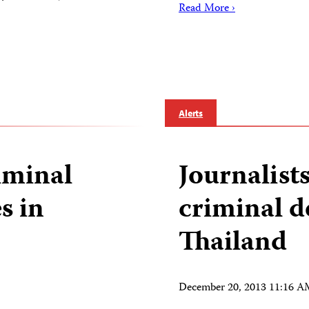
Read More ›
Alerts
riminal
Journalist
s in
criminal d
Thailand
December 20, 2013 11:16 