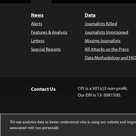
Top
News
Data
Alerts
Journalists Killed
Features & Analysis
Journalists Imprisoned
Letters
Missing Journalists
Special Reports
All Attacks on the Press
Data Methodology and FAQ
CPJ is a 501(c)3 non-profit.
Contact Us
Our EIN is 13-3081500.
We use analytics data to better understand who is using our website and imp
associated with you personally.
Except where noted, text on this 