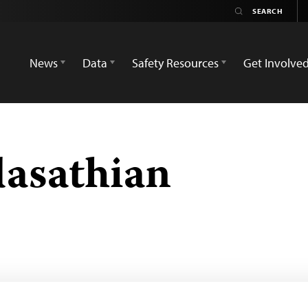
News
Data
Safety Resources
Get Involve
asathian