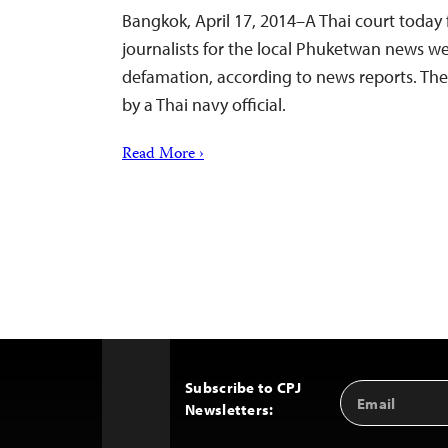
Bangkok, April 17, 2014–A Thai court today
journalists for the local Phuketwan news we
defamation, according to news reports. Th
by a Thai navy official.
Read More ›
Subscribe to CPJ
Email
Back
Newsletters:
Address
to