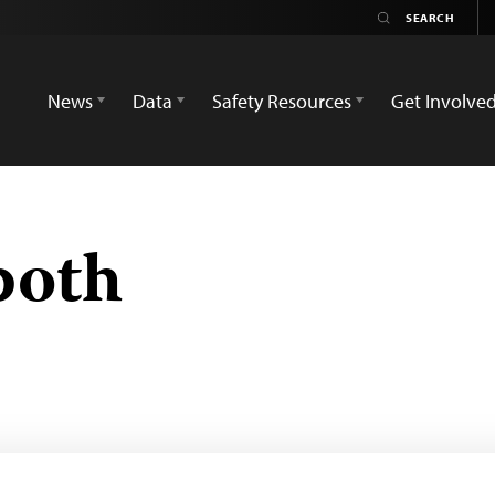
News
Data
Safety Resources
Get Involve
both