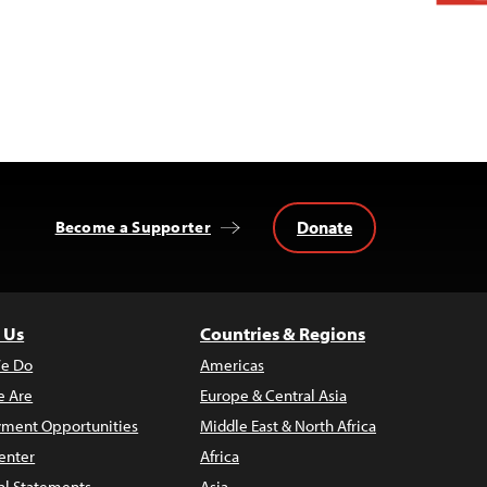
Donate
Become a Supporter
 Us
Countries & Regions
e Do
Americas
 Are
Europe & Central Asia
ment Opportunities
Middle East & North Africa
enter
Africa
al Statements
Asia