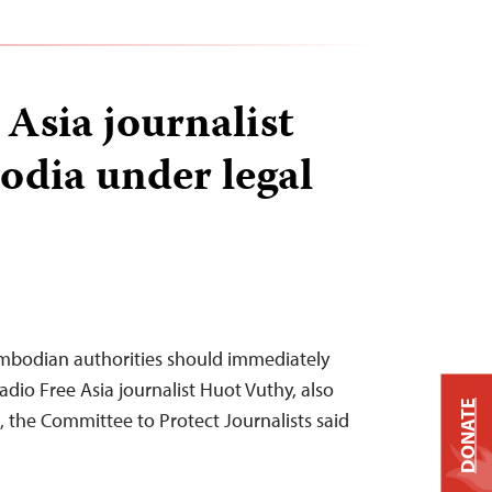
 Asia journalist
odia under legal
mbodian authorities should immediately
adio Free Asia journalist Huot Vuthy, also
DONATE
the Committee to Protect Journalists said