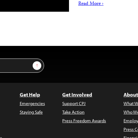
Read More ›
Sign Up
Get Help
Get Involved
About
Emergencies
Support CPJ
What W
Staying Safe
Take Action
Who We
Press Freedom Awards
Employ
Press C
s
Financi