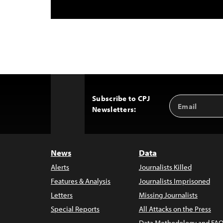
Subscribe to CPJ
Email
Back
Newsletters:
Address
to
Top
News
Data
Alerts
Journalists Killed
Features & Analysis
Journalists Imprisoned
Letters
Missing Journalists
Special Reports
All Attacks on the Press
Data Methodology and FAQ