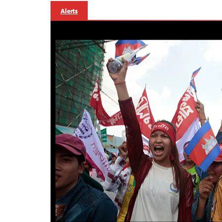
Alerts