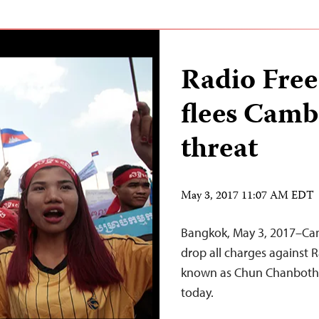
Radio Free
flees Camb
threat
May 3, 2017 11:07 AM EDT
Bangkok, May 3, 2017–Ca
drop all charges against R
known as Chun Chanboth, 
today.