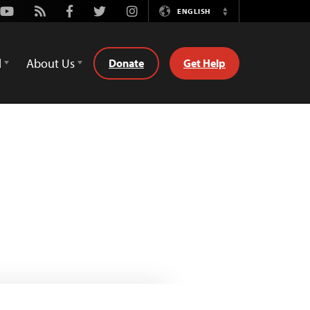
Youtube
Rss
Facebook
Twitter
Instagram
ENGLISH
Switch
Language
d
About Us
Donate
Get Help